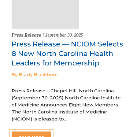
Press Release
| September 30, 2025
Press Release — NCIOM Selects
8 New North Carolina Health
Leaders for Membership
By Brady Blackburn
Press Release – Chapel Hill, North Carolina
(September 30, 2025) North Carolina Institute
of Medicine Announces Eight New Members
The North Carolina Institute of Medicine
(NCIOM) is pleased to…