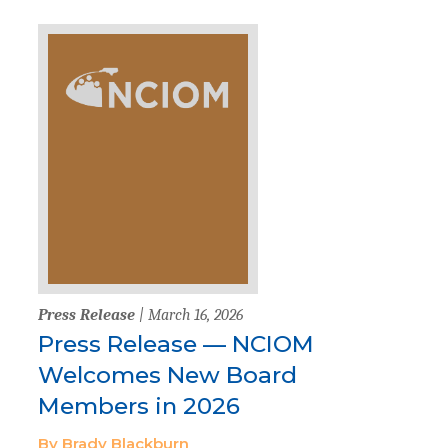
Press Release
| March 16, 2026
Press Release — NCIOM
Welcomes New Board
Members in 2026
By Brady Blackburn