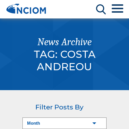
News Archive
TAG:
COSTA
ANDREOU
Filter Posts By