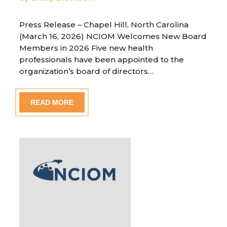
Press Release – Chapel Hill, North Carolina
(March 16, 2026) NCIOM Welcomes New Board
Members in 2026 Five new health
professionals have been appointed to the
organization’s board of directors…
READ MORE