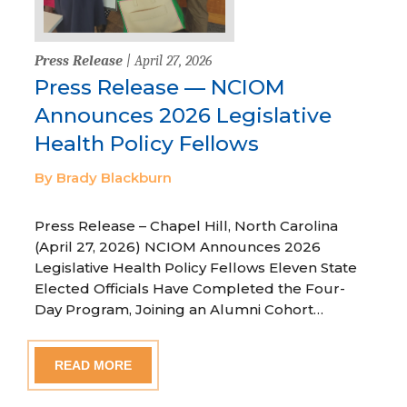
Press Release
| April 27, 2026
Press Release — NCIOM
Announces 2026 Legislative
Health Policy Fellows
By Brady Blackburn
Press Release – Chapel Hill, North Carolina
(April 27, 2026) NCIOM Announces 2026
Legislative Health Policy Fellows Eleven State
Elected Officials Have Completed the Four-
Day Program, Joining an Alumni Cohort…
READ MORE