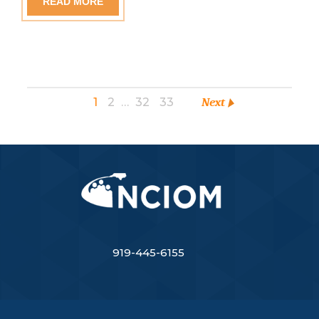
READ MORE
1
2
…
32
33
Next
919-445-6155