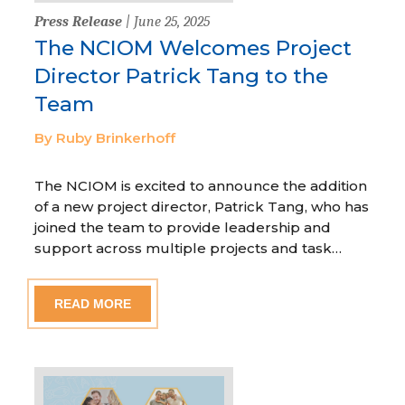
Press Release
| June 25, 2025
The NCIOM Welcomes Project
Director Patrick Tang to the
Team
By Ruby Brinkerhoff
The NCIOM is excited to announce the addition
of a new project director, Patrick Tang, who has
joined the team to provide leadership and
support across multiple projects and task…
READ MORE