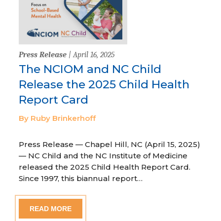
Press Release
| April 16, 2025
The NCIOM and NC Child
Release the 2025 Child Health
Report Card
By Ruby Brinkerhoff
Press Release — Chapel Hill, NC (April 15, 2025)
— NC Child and the NC Institute of Medicine
released the 2025 Child Health Report Card.
Since 1997, this biannual report…
READ MORE