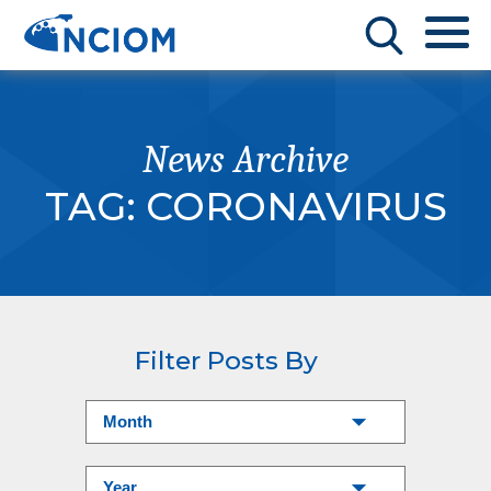
News Archive
TAG:
CORONAVIRUS
Filter Posts By