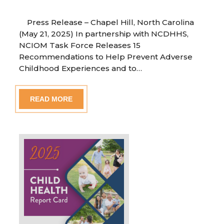
Press Release – Chapel Hill, North Carolina
(May 21, 2025) In partnership with NCDHHS,
NCIOM Task Force Releases 15
Recommendations to Help Prevent Adverse
Childhood Experiences and to…
READ MORE