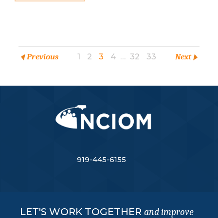
Previous
1
2
3
4
…
32
33
Next
919-445-6155
LET'S WORK TOGETHER
and improve