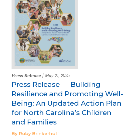
Press Release
| May 21, 2025
Press Release — Building
Resilience and Promoting Well-
Being: An Updated Action Plan
for North Carolina’s Children
and Families
By Ruby Brinkerhoff