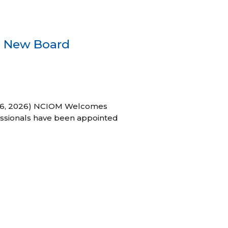
s New Board
h 16, 2026) NCIOM Welcomes
ssionals have been appointed