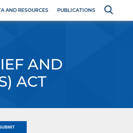
TA AND RESOURCES
PUBLICATIONS
IEF AND
S) ACT