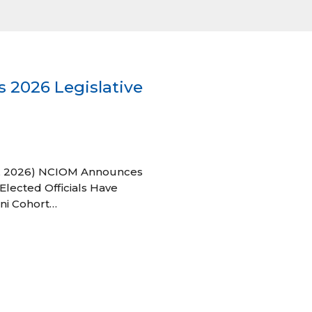
 2026 Legislative
 27, 2026) NCIOM Announces
Elected Officials Have
ni Cohort…