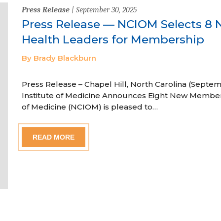
Press Release
| September 30, 2025
Press Release — NCIOM Selects 8 
Health Leaders for Membership
By Brady Blackburn
Press Release – Chapel Hill, North Carolina (Septem
Institute of Medicine Announces Eight New Member
of Medicine (NCIOM) is pleased to…
READ MORE