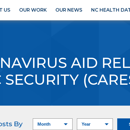
T US
OUR WORK
OUR NEWS
NC HEALTH DA
NAVIRUS AID REL
SECURITY (CARE
osts By