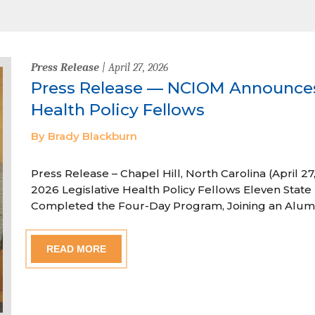
Press Release
| April 27, 2026
Press Release — NCIOM Announces
Health Policy Fellows
By Brady Blackburn
Press Release – Chapel Hill, North Carolina (April
2026 Legislative Health Policy Fellows Eleven State 
Completed the Four-Day Program, Joining an Alum
READ MORE