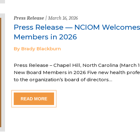
Press Release
| March 16, 2026
Press Release — NCIOM Welcome
Members in 2026
By Brady Blackburn
Press Release – Chapel Hill, North Carolina (Marc
New Board Members in 2026 Five new health profe
to the organization’s board of directors…
READ MORE