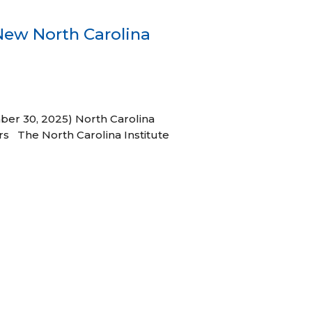
New North Carolina
ber 30, 2025) North Carolina
s The North Carolina Institute