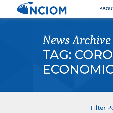
ABOU
News Archive
TAG:
CORO
ECONOMIC 
Filter P