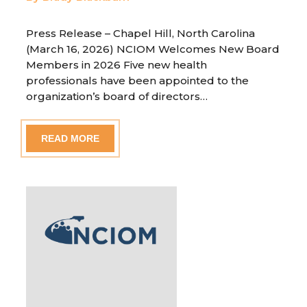
Press Release – Chapel Hill, North Carolina
(March 16, 2026) NCIOM Welcomes New Board
Members in 2026 Five new health
professionals have been appointed to the
organization’s board of directors…
READ MORE