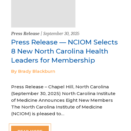
Press Release
| September 30, 2025
Press Release — NCIOM Selects
8 New North Carolina Health
Leaders for Membership
By Brady Blackburn
Press Release – Chapel Hill, North Carolina
(September 30, 2025) North Carolina Institute
of Medicine Announces Eight New Members
The North Carolina Institute of Medicine
(NCIOM) is pleased to…