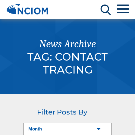
News Archive
TAG:
CONTACT
TRACING
Filter Posts By