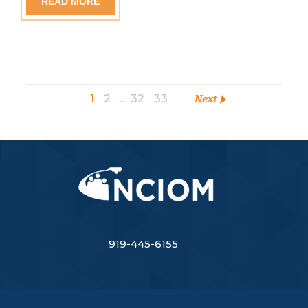
READ MORE
1
2
…
32
33
Next
919-445-6155