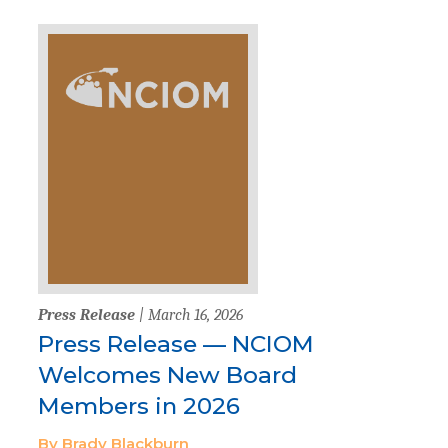
Press Release
| March 16, 2026
Press Release — NCIOM
Welcomes New Board
Members in 2026
By Brady Blackburn