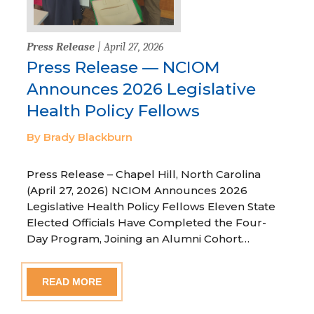
Press Release
| April 27, 2026
Press Release — NCIOM
Announces 2026 Legislative
Health Policy Fellows
By Brady Blackburn
Press Release – Chapel Hill, North Carolina
(April 27, 2026) NCIOM Announces 2026
Legislative Health Policy Fellows Eleven State
Elected Officials Have Completed the Four-
Day Program, Joining an Alumni Cohort…
READ MORE