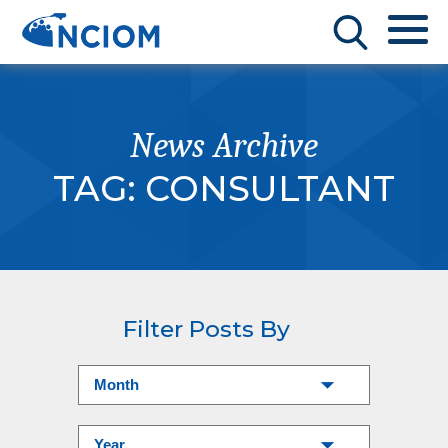
News Archive
TAG:
CONSULTANT
Filter Posts By