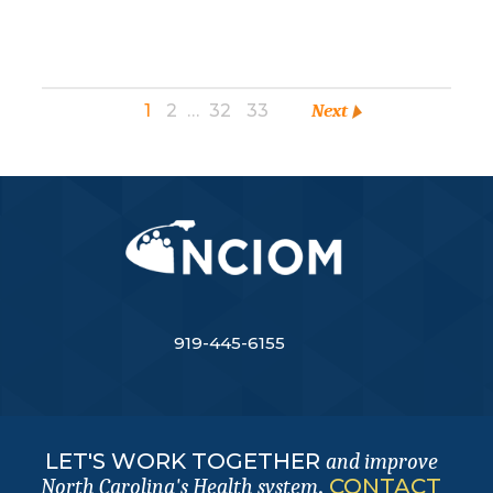
1
2
…
32
33
Next
919-445-6155
LET'S WORK TOGETHER
and improve
.
CONTACT
North Carolina's Health system