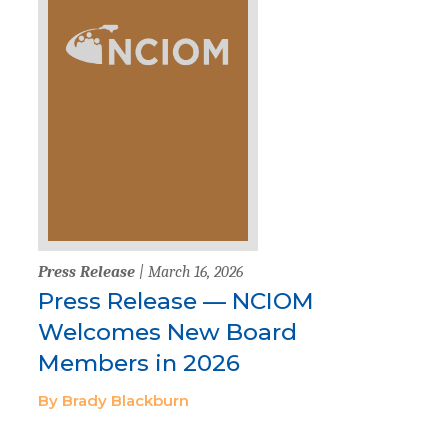
Press Release
| March 16, 2026
Press Release — NCIOM
Welcomes New Board
Members in 2026
By Brady Blackburn