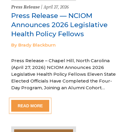
Press Release
| April 27, 2026
Press Release — NCIOM
Announces 2026 Legislative
Health Policy Fellows
By Brady Blackburn
Press Release – Chapel Hill, North Carolina
(April 27, 2026) NCIOM Announces 2026
Legislative Health Policy Fellows Eleven State
Elected Officials Have Completed the Four-
Day Program, Joining an Alumni Cohort…
READ MORE