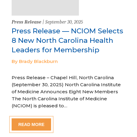
Press Release
| September 30, 2025
Press Release — NCIOM Selects
8 New North Carolina Health
Leaders for Membership
By Brady Blackburn
Press Release – Chapel Hill, North Carolina
(September 30, 2025) North Carolina Institute
of Medicine Announces Eight New Members
The North Carolina Institute of Medicine
(NCIOM) is pleased to…
READ MORE