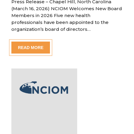
Press Release – Chapel Hill, North Carolina
(March 16, 2026) NCIOM Welcomes New Board
Members in 2026 Five new health
professionals have been appointed to the
organization’s board of directors…
READ MORE