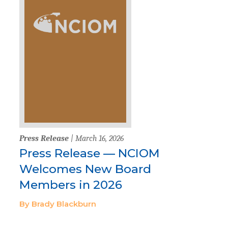
Press Release
| March 16, 2026
Press Release — NCIOM
Welcomes New Board
Members in 2026
By Brady Blackburn