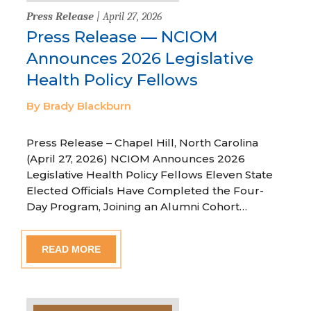
Press Release
| April 27, 2026
Press Release — NCIOM
Announces 2026 Legislative
Health Policy Fellows
By Brady Blackburn
Press Release – Chapel Hill, North Carolina
(April 27, 2026) NCIOM Announces 2026
Legislative Health Policy Fellows Eleven State
Elected Officials Have Completed the Four-
Day Program, Joining an Alumni Cohort…
READ MORE