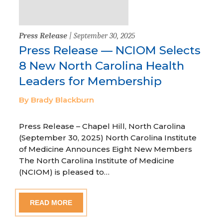
Press Release
| September 30, 2025
Press Release — NCIOM Selects
8 New North Carolina Health
Leaders for Membership
By Brady Blackburn
Press Release – Chapel Hill, North Carolina
(September 30, 2025) North Carolina Institute
of Medicine Announces Eight New Members
The North Carolina Institute of Medicine
(NCIOM) is pleased to…
READ MORE