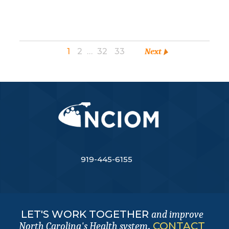
1
2
…
32
33
Next
919-445-6155
LET'S WORK TOGETHER
and improve
.
CONTACT
North Carolina's Health system