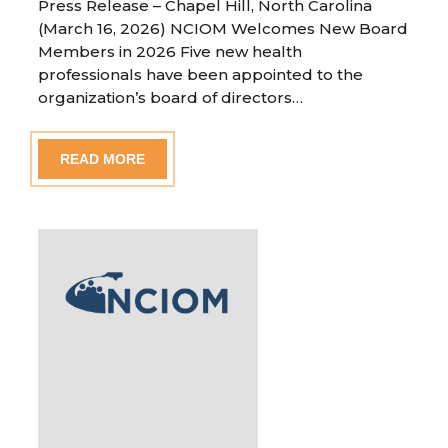
Press Release – Chapel Hill, North Carolina
(March 16, 2026) NCIOM Welcomes New Board
Members in 2026 Five new health
professionals have been appointed to the
organization’s board of directors…
READ MORE