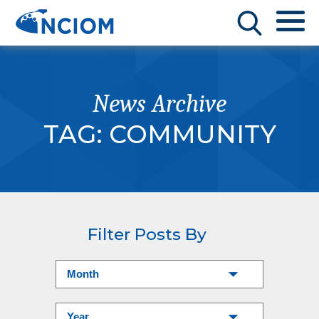
News Archive
TAG:
COMMUNITY
Filter Posts By