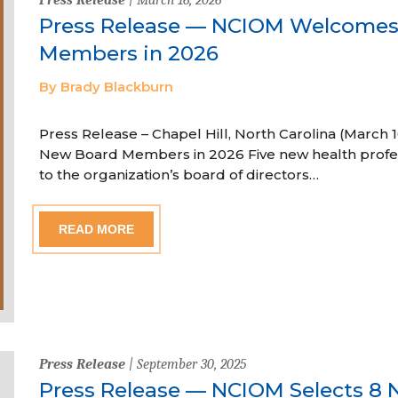
Press Release — NCIOM Welcome
Members in 2026
By Brady Blackburn
Press Release – Chapel Hill, North Carolina (Marc
New Board Members in 2026 Five new health profe
to the organization’s board of directors…
READ MORE
Press Release
| September 30, 2025
Press Release — NCIOM Selects 8 