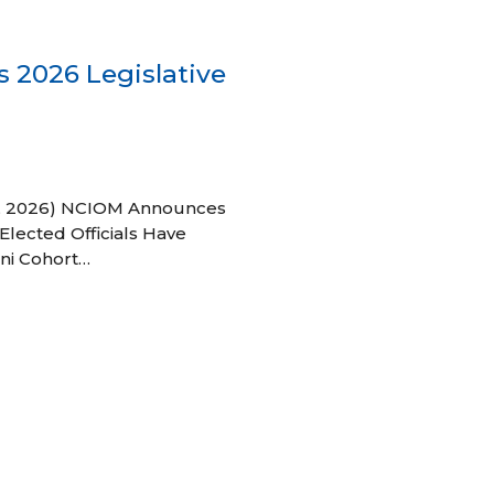
 2026 Legislative
 27, 2026) NCIOM Announces
Elected Officials Have
ni Cohort…