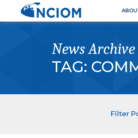
ABOU
News Archive
TAG:
COMM
Filter P