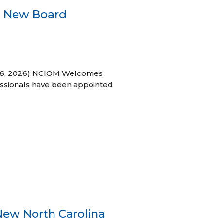
s New Board
h 16, 2026) NCIOM Welcomes
ssionals have been appointed
New North Carolina