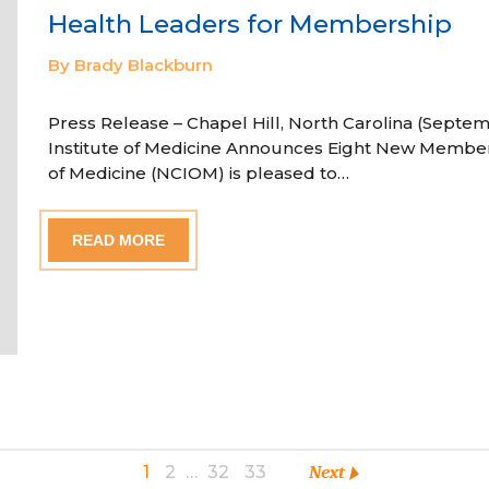
Health Leaders for Membership
By Brady Blackburn
Press Release – Chapel Hill, North Carolina (Septem
Institute of Medicine Announces Eight New Member
of Medicine (NCIOM) is pleased to…
READ MORE
1
2
…
32
33
Next