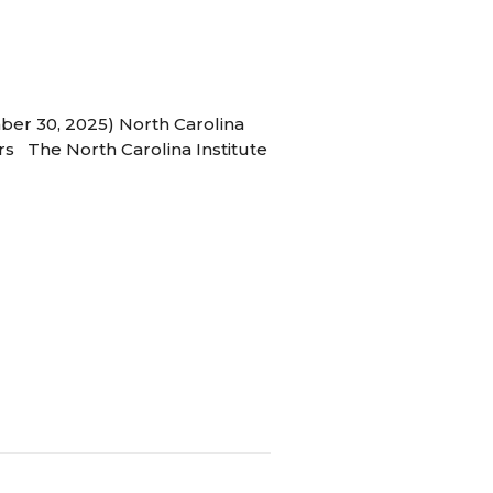
ber 30, 2025) North Carolina
s The North Carolina Institute