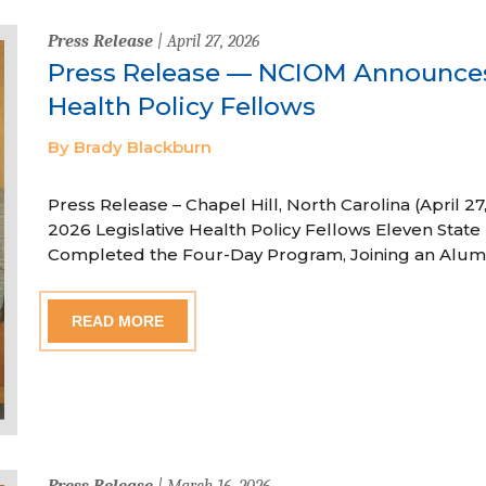
Press Release
| April 27, 2026
Press Release — NCIOM Announces
Health Policy Fellows
By Brady Blackburn
Press Release – Chapel Hill, North Carolina (April
2026 Legislative Health Policy Fellows Eleven State 
Completed the Four-Day Program, Joining an Alum
READ MORE
Press Release
| March 16, 2026