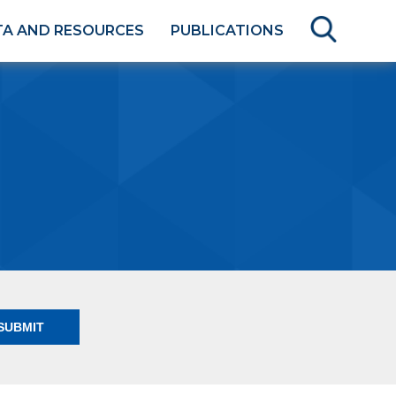
TA AND RESOURCES
PUBLICATIONS