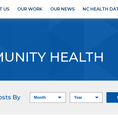
T US
OUR WORK
OUR NEWS
NC HEALTH DA
UNITY HEALTH
osts By