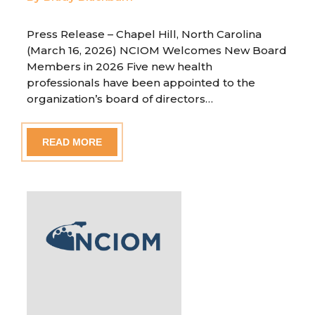
Press Release – Chapel Hill, North Carolina
(March 16, 2026) NCIOM Welcomes New Board
Members in 2026 Five new health
professionals have been appointed to the
organization’s board of directors…
READ MORE