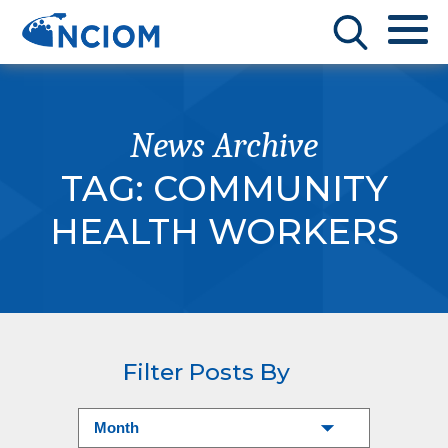
News Archive
TAG:
COMMUNITY
HEALTH WORKERS
Filter Posts By