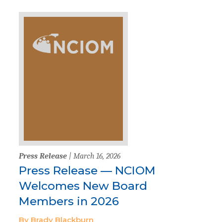
Press Release
| March 16, 2026
Press Release — NCIOM
Welcomes New Board
Members in 2026
By Brady Blackburn