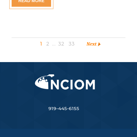
READ MORE
1
2
…
32
33
Next
919-445-6155