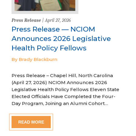
Press Release
| April 27, 2026
Press Release — NCIOM
Announces 2026 Legislative
Health Policy Fellows
By Brady Blackburn
Press Release – Chapel Hill, North Carolina
(April 27, 2026) NCIOM Announces 2026
Legislative Health Policy Fellows Eleven State
Elected Officials Have Completed the Four-
Day Program, Joining an Alumni Cohort…
READ MORE