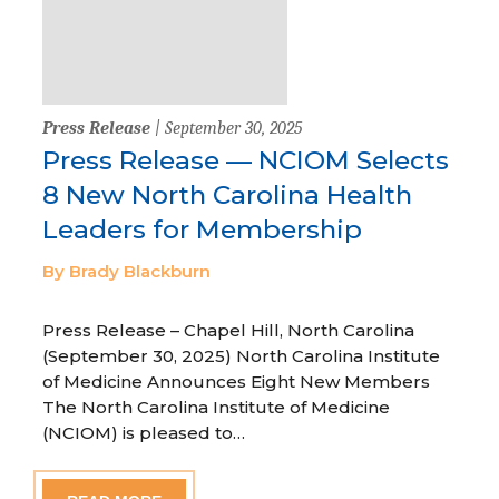
Press Release
| September 30, 2025
Press Release — NCIOM Selects
8 New North Carolina Health
Leaders for Membership
By Brady Blackburn
Press Release – Chapel Hill, North Carolina
(September 30, 2025) North Carolina Institute
of Medicine Announces Eight New Members
The North Carolina Institute of Medicine
(NCIOM) is pleased to…