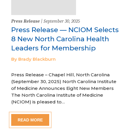
Press Release
| September 30, 2025
Press Release — NCIOM Selects
8 New North Carolina Health
Leaders for Membership
By Brady Blackburn
Press Release – Chapel Hill, North Carolina
(September 30, 2025) North Carolina Institute
of Medicine Announces Eight New Members
The North Carolina Institute of Medicine
(NCIOM) is pleased to…
READ MORE