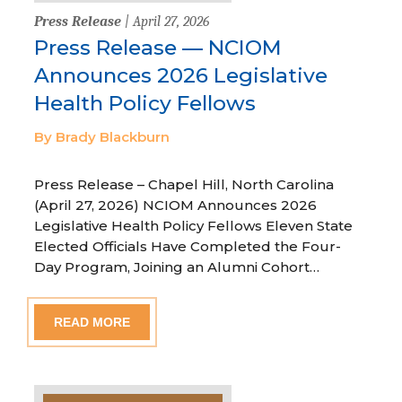
Press Release
| April 27, 2026
Press Release — NCIOM
Announces 2026 Legislative
Health Policy Fellows
By Brady Blackburn
Press Release – Chapel Hill, North Carolina
(April 27, 2026) NCIOM Announces 2026
Legislative Health Policy Fellows Eleven State
Elected Officials Have Completed the Four-
Day Program, Joining an Alumni Cohort…
READ MORE