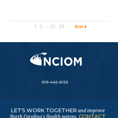
1
2
…
32
33
Next
919-445-6155
LET'S WORK TOGETHER
and improve
.
CONTACT
North Carolina's Health system