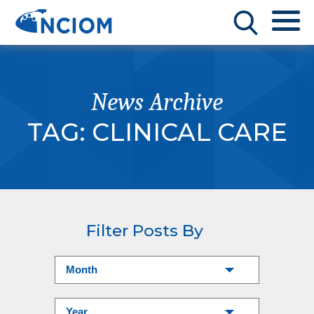
News Archive
TAG:
CLINICAL CARE
Filter Posts By