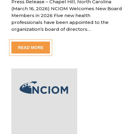
Press Release – Chapel Hill, North Carolina
(March 16, 2026) NCIOM Welcomes New Board
Members in 2026 Five new health
professionals have been appointed to the
organization’s board of directors…
READ MORE