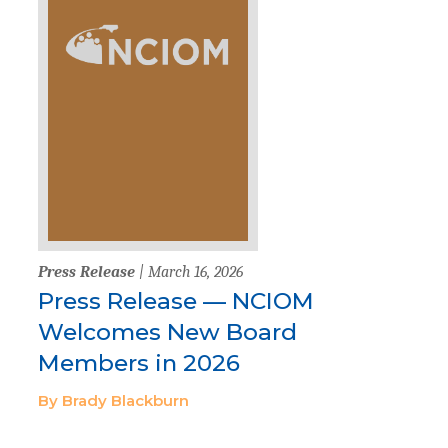
Press Release
| March 16, 2026
Press Release — NCIOM
Welcomes New Board
Members in 2026
By Brady Blackburn