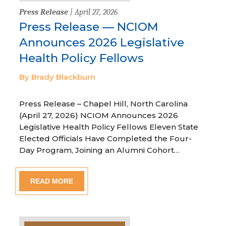
Press Release
| April 27, 2026
Press Release — NCIOM
Announces 2026 Legislative
Health Policy Fellows
By Brady Blackburn
Press Release – Chapel Hill, North Carolina
(April 27, 2026) NCIOM Announces 2026
Legislative Health Policy Fellows Eleven State
Elected Officials Have Completed the Four-
Day Program, Joining an Alumni Cohort…
READ MORE