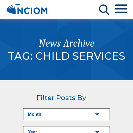
News Archive
TAG:
CHILD SERVICES
Filter Posts By