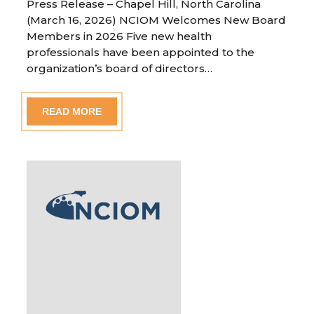
Press Release – Chapel Hill, North Carolina
(March 16, 2026) NCIOM Welcomes New Board
Members in 2026 Five new health
professionals have been appointed to the
organization’s board of directors…
READ MORE