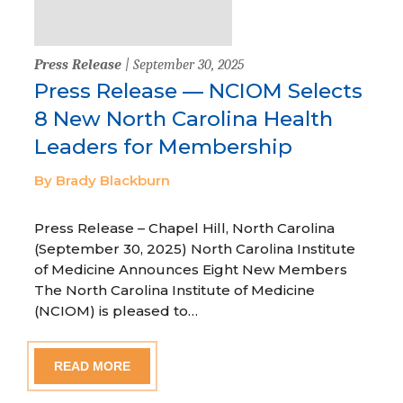
Press Release
| September 30, 2025
Press Release — NCIOM Selects
8 New North Carolina Health
Leaders for Membership
By Brady Blackburn
Press Release – Chapel Hill, North Carolina
(September 30, 2025) North Carolina Institute
of Medicine Announces Eight New Members
The North Carolina Institute of Medicine
(NCIOM) is pleased to…
READ MORE