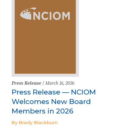
Press Release
| March 16, 2026
Press Release — NCIOM
Welcomes New Board
Members in 2026
By Brady Blackburn