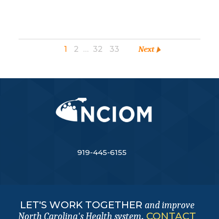
1
2
…
32
33
Next
919-445-6155
LET'S WORK TOGETHER
and improve
.
CONTACT
North Carolina's Health system