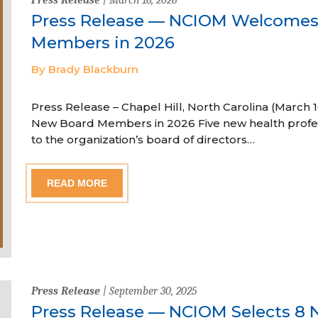
Press Release — NCIOM Welcome
Members in 2026
By Brady Blackburn
Press Release – Chapel Hill, North Carolina (Marc
New Board Members in 2026 Five new health profe
to the organization’s board of directors…
READ MORE
Press Release
| September 30, 2025
Press Release — NCIOM Selects 8 