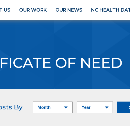
T US
OUR WORK
OUR NEWS
NC HEALTH DA
FICATE OF NEED
osts By