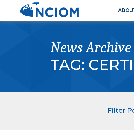
ABOU
News Archive
TAG:
CERTI
Filter P