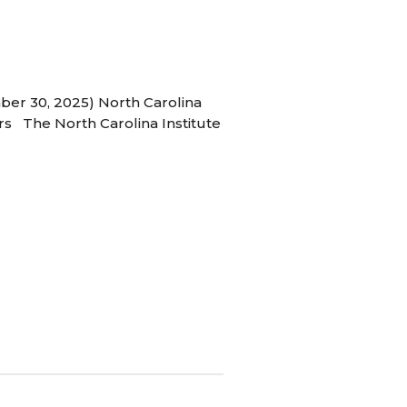
ber 30, 2025) North Carolina
s The North Carolina Institute