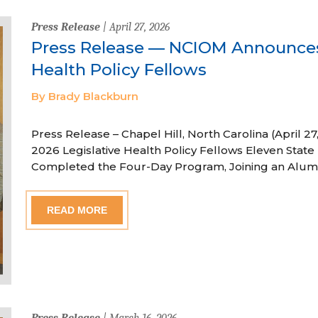
Press Release
| April 27, 2026
Press Release — NCIOM Announces
Health Policy Fellows
By Brady Blackburn
Press Release – Chapel Hill, North Carolina (April
2026 Legislative Health Policy Fellows Eleven State 
Completed the Four-Day Program, Joining an Alum
READ MORE
Press Release
| March 16, 2026