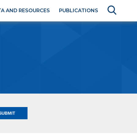
TA AND RESOURCES
PUBLICATIONS