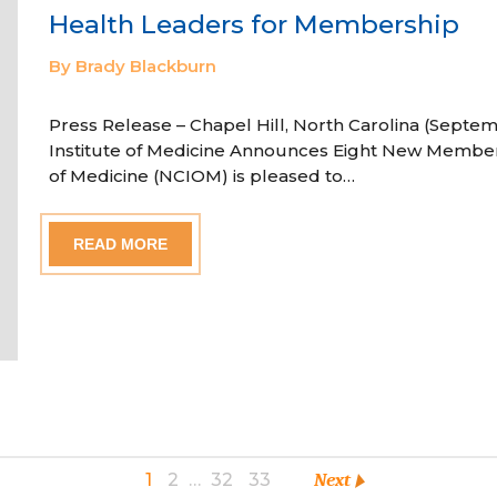
Health Leaders for Membership
By Brady Blackburn
Press Release – Chapel Hill, North Carolina (Septem
Institute of Medicine Announces Eight New Member
of Medicine (NCIOM) is pleased to…
READ MORE
1
2
…
32
33
Next