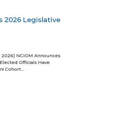
 2026 Legislative
 27, 2026) NCIOM Announces
Elected Officials Have
ni Cohort…