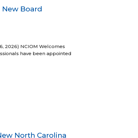
s New Board
h 16, 2026) NCIOM Welcomes
ssionals have been appointed
New North Carolina