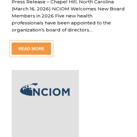
Press Release – Chapel Hill, North Carolina
(March 16, 2026) NCIOM Welcomes New Board
Members in 2026 Five new health
professionals have been appointed to the
organization’s board of directors…
READ MORE