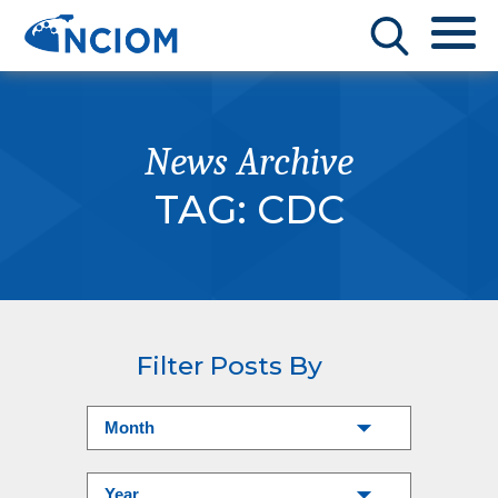
News Archive
TAG:
CDC
Filter Posts By