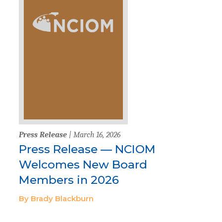
Press Release
| March 16, 2026
Press Release — NCIOM
Welcomes New Board
Members in 2026
By Brady Blackburn