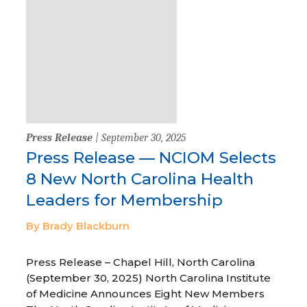
Press Release
| September 30, 2025
Press Release — NCIOM Selects
8 New North Carolina Health
Leaders for Membership
By Brady Blackburn
Press Release – Chapel Hill, North Carolina
(September 30, 2025) North Carolina Institute
of Medicine Announces Eight New Members