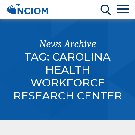
News Archive
TAG:
CAROLINA
HEALTH
WORKFORCE
RESEARCH CENTER