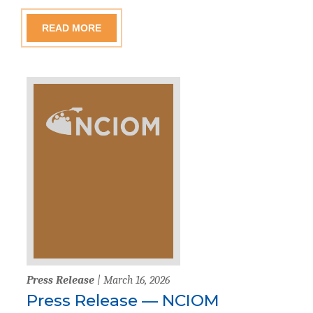
READ MORE
Press Release
| March 16, 2026
Press Release — NCIOM