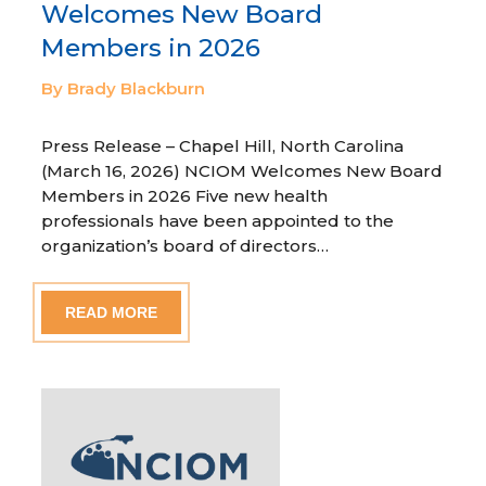
Welcomes New Board
Members in 2026
By Brady Blackburn
Press Release – Chapel Hill, North Carolina
(March 16, 2026) NCIOM Welcomes New Board
Members in 2026 Five new health
professionals have been appointed to the
organization’s board of directors…
READ MORE