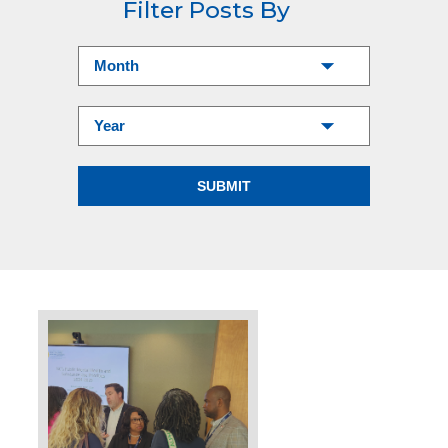
Filter Posts By