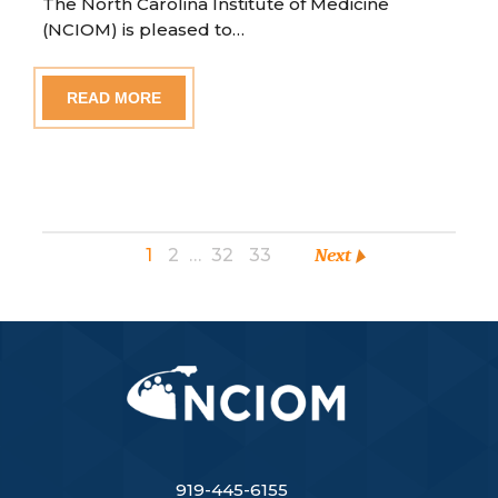
The North Carolina Institute of Medicine
(NCIOM) is pleased to…
READ MORE
1
2
…
32
33
Next
919-445-6155