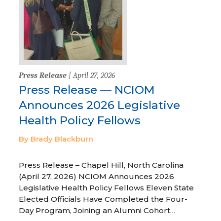
Press Release
| April 27, 2026
Press Release — NCIOM
Announces 2026 Legislative
Health Policy Fellows
By Brady Blackburn
Press Release – Chapel Hill, North Carolina
(April 27, 2026) NCIOM Announces 2026
Legislative Health Policy Fellows Eleven State
Elected Officials Have Completed the Four-
Day Program, Joining an Alumni Cohort…