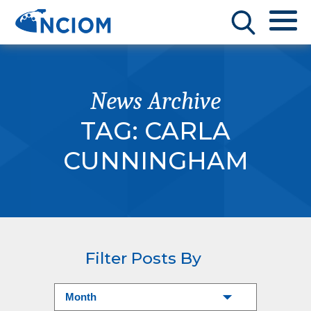
News Archive
TAG:
CARLA
CUNNINGHAM
Filter Posts By