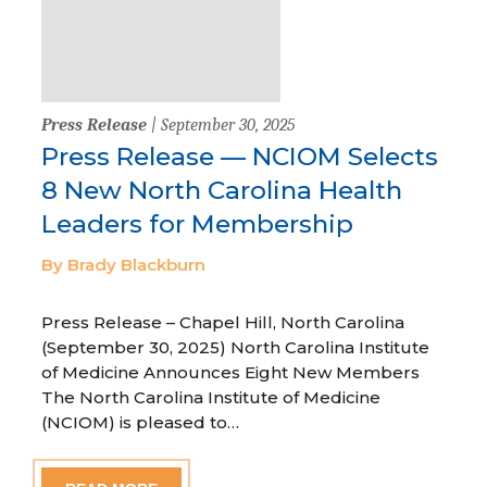
Press Release
| September 30, 2025
Press Release — NCIOM Selects
8 New North Carolina Health
Leaders for Membership
By Brady Blackburn
Press Release – Chapel Hill, North Carolina
(September 30, 2025) North Carolina Institute
of Medicine Announces Eight New Members
The North Carolina Institute of Medicine
(NCIOM) is pleased to…