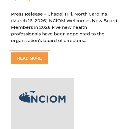
Press Release – Chapel Hill, North Carolina
(March 16, 2026) NCIOM Welcomes New Board
Members in 2026 Five new health
professionals have been appointed to the
organization’s board of directors…
READ MORE