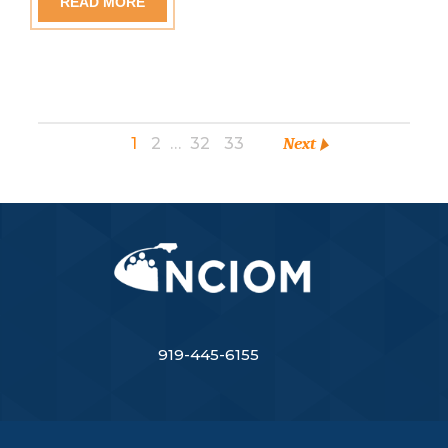
READ MORE
1
2
…
32
33
Next
919-445-6155