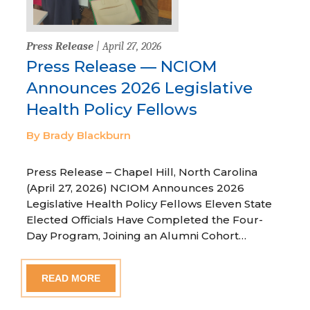
Press Release
| April 27, 2026
Press Release — NCIOM
Announces 2026 Legislative
Health Policy Fellows
By Brady Blackburn
Press Release – Chapel Hill, North Carolina
(April 27, 2026) NCIOM Announces 2026
Legislative Health Policy Fellows Eleven State
Elected Officials Have Completed the Four-
Day Program, Joining an Alumni Cohort…
READ MORE