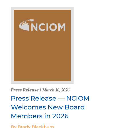
Press Release
| March 16, 2026
Press Release — NCIOM
Welcomes New Board
Members in 2026
By Brady Blackburn