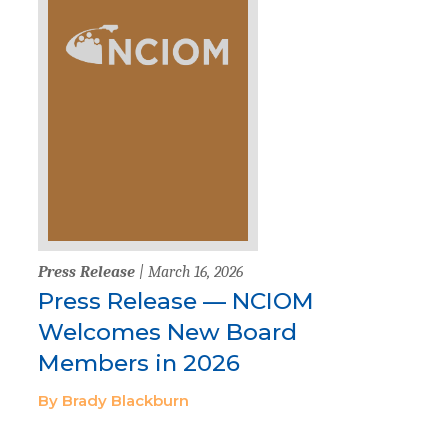
Press Release
| March 16, 2026
Press Release — NCIOM
Welcomes New Board
Members in 2026
By Brady Blackburn