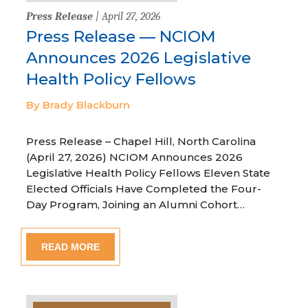
Press Release
| April 27, 2026
Press Release — NCIOM
Announces 2026 Legislative
Health Policy Fellows
By Brady Blackburn
Press Release – Chapel Hill, North Carolina
(April 27, 2026) NCIOM Announces 2026
Legislative Health Policy Fellows Eleven State
Elected Officials Have Completed the Four-
Day Program, Joining an Alumni Cohort…
READ MORE