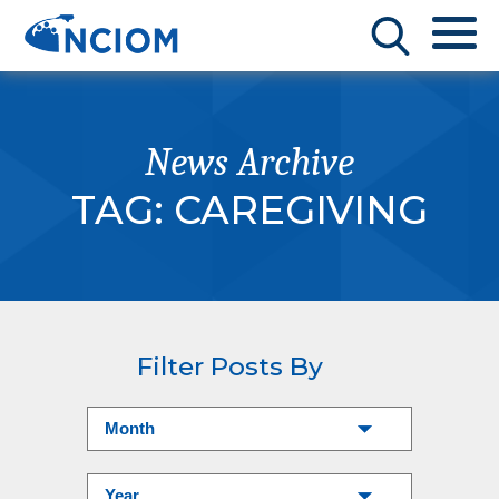
News Archive
TAG:
CAREGIVING
Filter Posts By