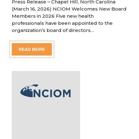
Press Release – Chapel Hill, North Carolina
(March 16, 2026) NCIOM Welcomes New Board
Members in 2026 Five new health
professionals have been appointed to the
organization’s board of directors…
READ MORE