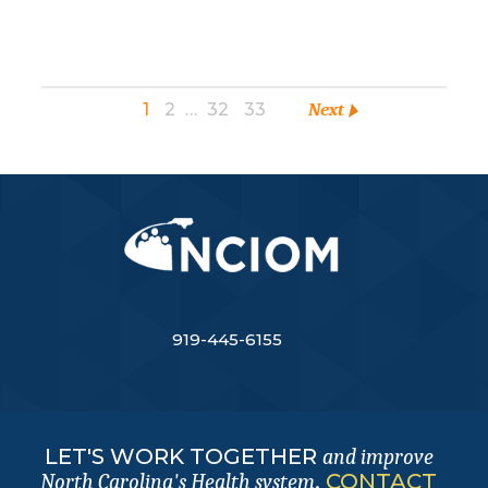
1
2
…
32
33
Next
919-445-6155
LET'S WORK TOGETHER
and improve
.
CONTACT
North Carolina's Health system