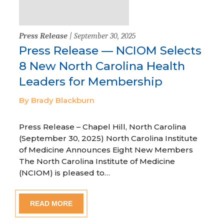
Press Release
| September 30, 2025
Press Release — NCIOM Selects
8 New North Carolina Health
Leaders for Membership
By Brady Blackburn
Press Release – Chapel Hill, North Carolina
(September 30, 2025) North Carolina Institute
of Medicine Announces Eight New Members
The North Carolina Institute of Medicine
(NCIOM) is pleased to…
READ MORE