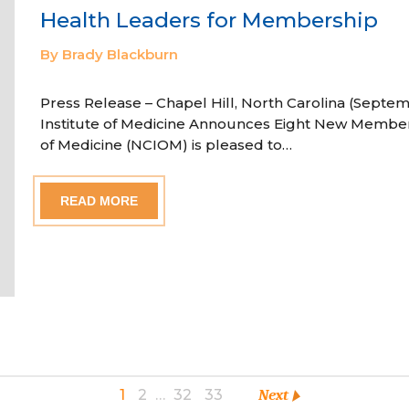
Health Leaders for Membership
By Brady Blackburn
Press Release – Chapel Hill, North Carolina (Septem
Institute of Medicine Announces Eight New Member
of Medicine (NCIOM) is pleased to…
READ MORE
1
2
…
32
33
Next