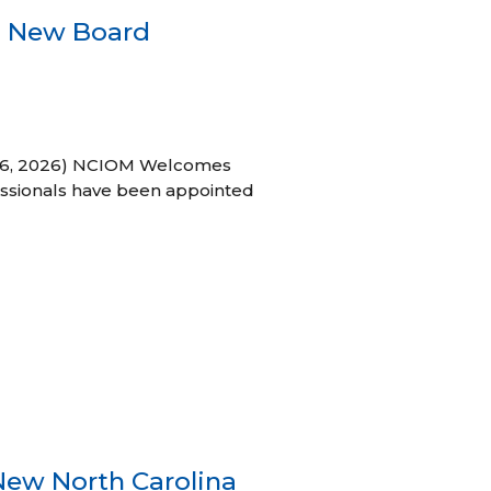
s New Board
h 16, 2026) NCIOM Welcomes
ssionals have been appointed
New North Carolina