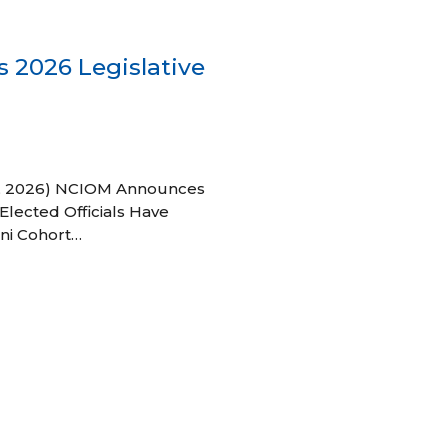
 2026 Legislative
 27, 2026) NCIOM Announces
Elected Officials Have
ni Cohort…