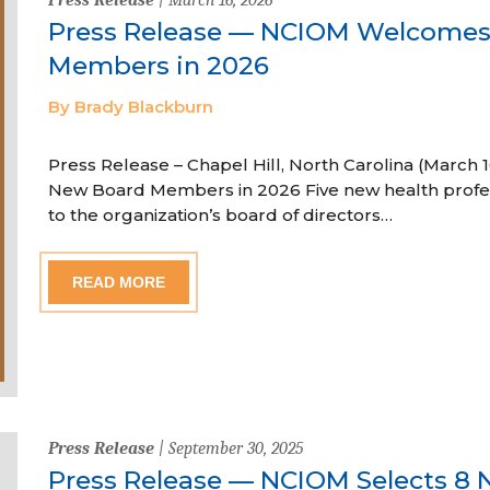
Press Release — NCIOM Welcome
Members in 2026
By Brady Blackburn
Press Release – Chapel Hill, North Carolina (Marc
New Board Members in 2026 Five new health profe
to the organization’s board of directors…
READ MORE
Press Release
| September 30, 2025
Press Release — NCIOM Selects 8 