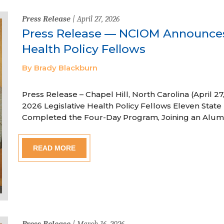
Press Release
| April 27, 2026
Press Release — NCIOM Announces
Health Policy Fellows
By Brady Blackburn
Press Release – Chapel Hill, North Carolina (April
2026 Legislative Health Policy Fellows Eleven State 
Completed the Four-Day Program, Joining an Alum
READ MORE
Press Release
| March 16, 2026