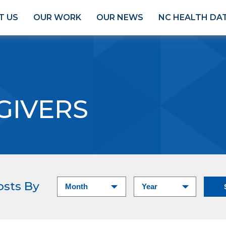
T US
OUR WORK
OUR NEWS
NC HEALTH DA
GIVERS
osts By