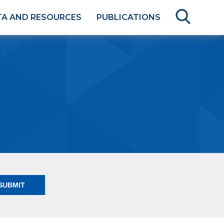
TA AND RESOURCES
PUBLICATIONS