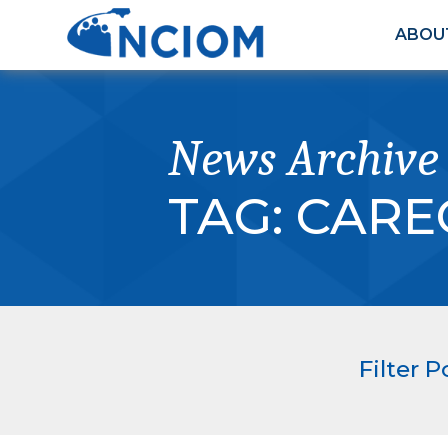
ABOU
News Archive
TAG:
CARE
Filter P