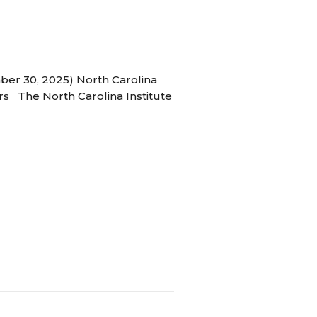
ber 30, 2025) North Carolina
s The North Carolina Institute