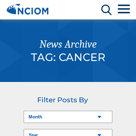
News Archive
TAG:
CANCER
Filter Posts By