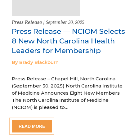
Press Release
| September 30, 2025
Press Release — NCIOM Selects
8 New North Carolina Health
Leaders for Membership
By Brady Blackburn
Press Release – Chapel Hill, North Carolina
(September 30, 2025) North Carolina Institute
of Medicine Announces Eight New Members
The North Carolina Institute of Medicine
(NCIOM) is pleased to…
READ MORE