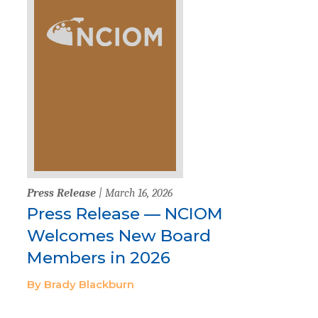
Press Release
| March 16, 2026
Press Release — NCIOM
Welcomes New Board
Members in 2026
By Brady Blackburn