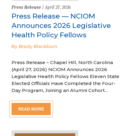
Press Release
| April 27, 2026
Press Release — NCIOM
Announces 2026 Legislative
Health Policy Fellows
By Brady Blackburn
Press Release – Chapel Hill, North Carolina
(April 27, 2026) NCIOM Announces 2026
Legislative Health Policy Fellows Eleven State
Elected Officials Have Completed the Four-
Day Program, Joining an Alumni Cohort…
READ MORE