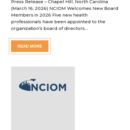
Press Release – Chapel Hill, North Carolina
(March 16, 2026) NCIOM Welcomes New Board
Members in 2026 Five new health
professionals have been appointed to the
organization’s board of directors…
READ MORE