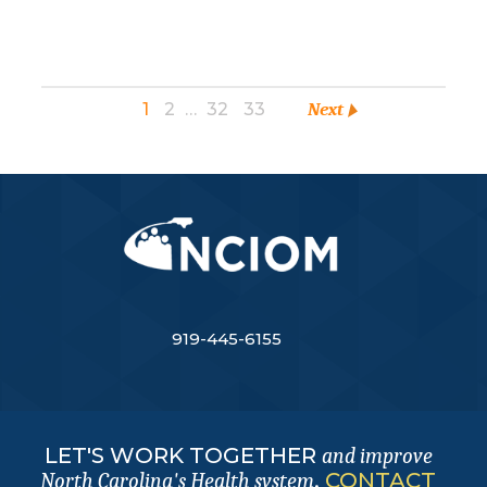
1
2
…
32
33
Next
919-445-6155
LET'S WORK TOGETHER
and improve
.
CONTACT
North Carolina's Health system