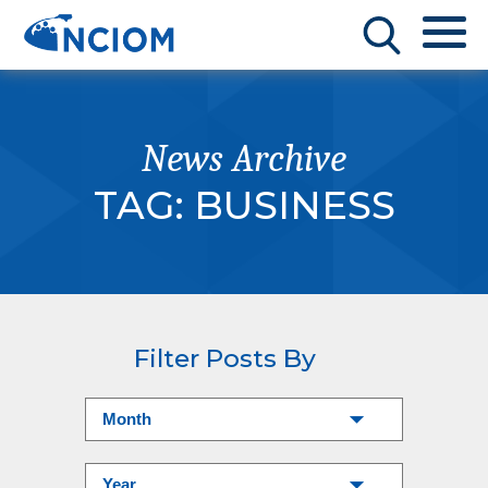
News Archive
TAG:
BUSINESS
Filter Posts By