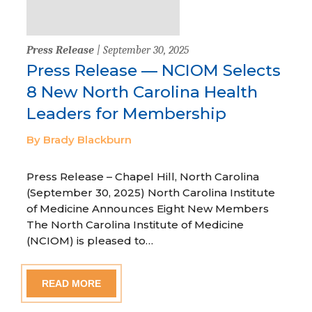
Press Release
| September 30, 2025
Press Release — NCIOM Selects
8 New North Carolina Health
Leaders for Membership
By Brady Blackburn
Press Release – Chapel Hill, North Carolina
(September 30, 2025) North Carolina Institute
of Medicine Announces Eight New Members
The North Carolina Institute of Medicine
(NCIOM) is pleased to…
READ MORE