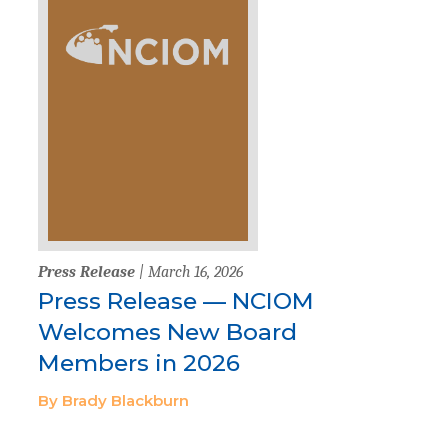
Press Release
| March 16, 2026
Press Release — NCIOM
Welcomes New Board
Members in 2026
By Brady Blackburn