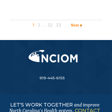
1
2
…
32
33
Next
919-445-6155
LET'S WORK TOGETHER
and improve
.
CONTACT
North Carolina's Health system