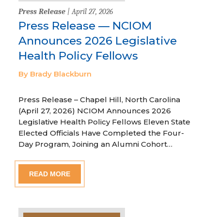
Press Release
| April 27, 2026
Press Release — NCIOM
Announces 2026 Legislative
Health Policy Fellows
By Brady Blackburn
Press Release – Chapel Hill, North Carolina
(April 27, 2026) NCIOM Announces 2026
Legislative Health Policy Fellows Eleven State
Elected Officials Have Completed the Four-
Day Program, Joining an Alumni Cohort…
READ MORE