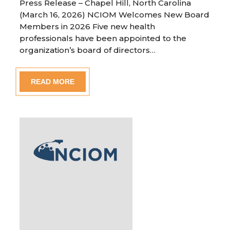
Press Release – Chapel Hill, North Carolina
(March 16, 2026) NCIOM Welcomes New Board
Members in 2026 Five new health
professionals have been appointed to the
organization’s board of directors…
READ MORE