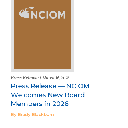
Press Release
| March 16, 2026
Press Release — NCIOM
Welcomes New Board
Members in 2026
By Brady Blackburn