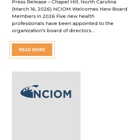
Press Release – Chapel Hill, North Carolina
(March 16, 2026) NCIOM Welcomes New Board
Members in 2026 Five new health
professionals have been appointed to the
organization’s board of directors…
READ MORE