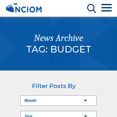
News Archive
TAG:
BUDGET
Filter Posts By