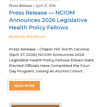
Press Release
| April 27, 2026
Press Release — NCIOM
Announces 2026 Legislative
Health Policy Fellows
By Brady Blackburn
Press Release – Chapel Hill, North Carolina
(April 27, 2026) NCIOM Announces 2026
Legislative Health Policy Fellows Eleven State
Elected Officials Have Completed the Four-
Day Program, Joining an Alumni Cohort…
READ MORE