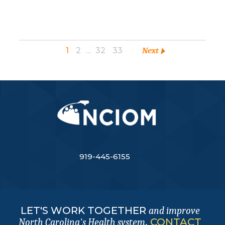
1
2
…
32
33
Next
919-445-6155
LET'S WORK TOGETHER
and improve
.
CONTACT
North Carolina's Health system