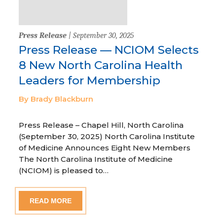
Press Release
| September 30, 2025
Press Release — NCIOM Selects
8 New North Carolina Health
Leaders for Membership
By Brady Blackburn
Press Release – Chapel Hill, North Carolina
(September 30, 2025) North Carolina Institute
of Medicine Announces Eight New Members
The North Carolina Institute of Medicine
(NCIOM) is pleased to…
READ MORE