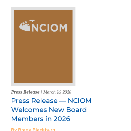
Press Release
| March 16, 2026
Press Release — NCIOM
Welcomes New Board
Members in 2026
By Brady Blackburn