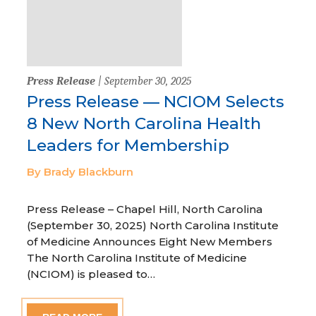
Press Release
| September 30, 2025
Press Release — NCIOM Selects
8 New North Carolina Health
Leaders for Membership
By Brady Blackburn
Press Release – Chapel Hill, North Carolina
(September 30, 2025) North Carolina Institute
of Medicine Announces Eight New Members
The North Carolina Institute of Medicine
(NCIOM) is pleased to…