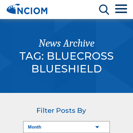
News Archive
TAG:
BLUECROSS
BLUESHIELD
Filter Posts By