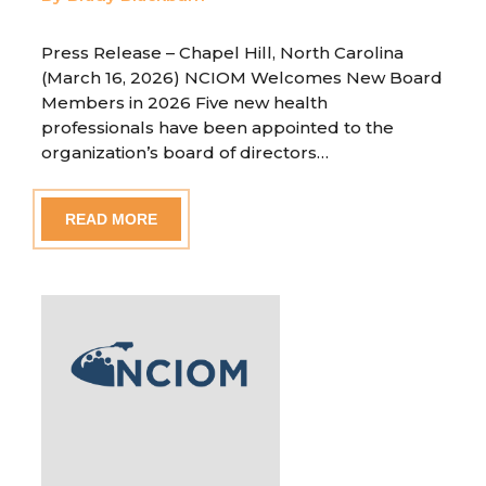
Press Release – Chapel Hill, North Carolina
(March 16, 2026) NCIOM Welcomes New Board
Members in 2026 Five new health
professionals have been appointed to the
organization’s board of directors…
READ MORE