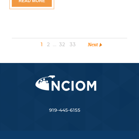
READ MORE
1
2
…
32
33
Next
919-445-6155