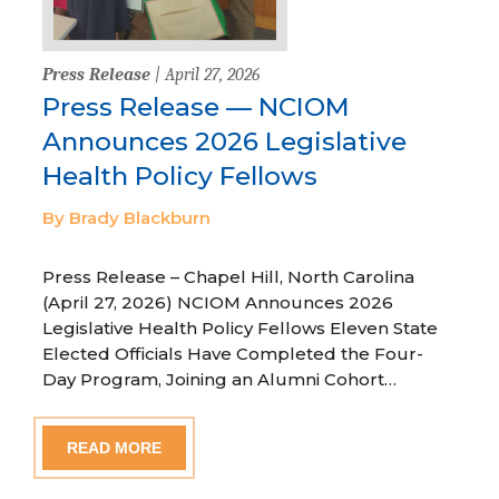
Press Release
| April 27, 2026
Press Release — NCIOM
Announces 2026 Legislative
Health Policy Fellows
By Brady Blackburn
Press Release – Chapel Hill, North Carolina
(April 27, 2026) NCIOM Announces 2026
Legislative Health Policy Fellows Eleven State
Elected Officials Have Completed the Four-
Day Program, Joining an Alumni Cohort…
READ MORE