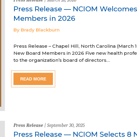
Press Release — NCIOM Welcome
Members in 2026
By Brady Blackburn
Press Release – Chapel Hill, North Carolina (Marc
New Board Members in 2026 Five new health profe
to the organization’s board of directors…
READ MORE
Press Release
| September 30, 2025
Press Release — NCIOM Selects 8 