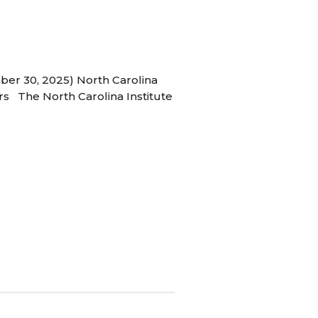
ber 30, 2025) North Carolina
s The North Carolina Institute