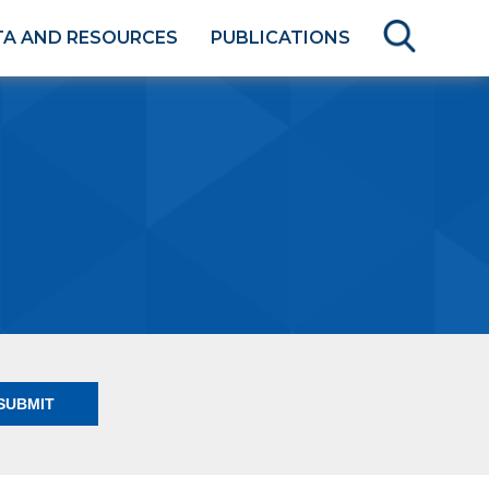
TA AND RESOURCES
PUBLICATIONS