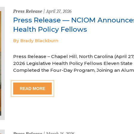
Press Release
| April 27, 2026
Press Release — NCIOM Announces
Health Policy Fellows
By Brady Blackburn
Press Release – Chapel Hill, North Carolina (April
2026 Legislative Health Policy Fellows Eleven State 
Completed the Four-Day Program, Joining an Alum
READ MORE
Press Release
| March 16, 2026