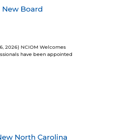
s New Board
h 16, 2026) NCIOM Welcomes
ssionals have been appointed
New North Carolina