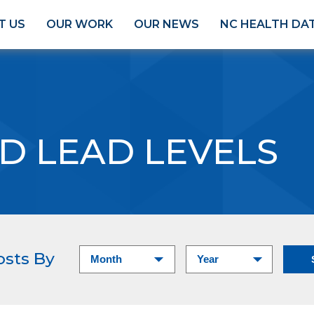
T US
OUR WORK
OUR NEWS
NC HEALTH DA
D LEAD LEVELS
osts By