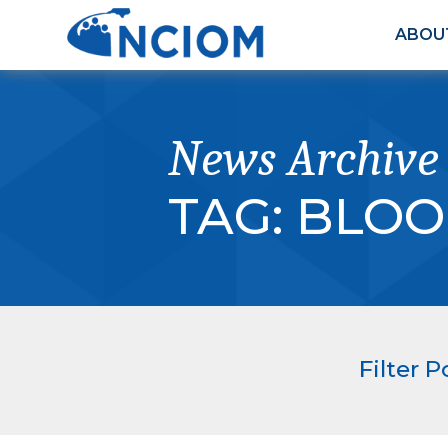
ABOU
News Archive
TAG:
BLOO
Filter P