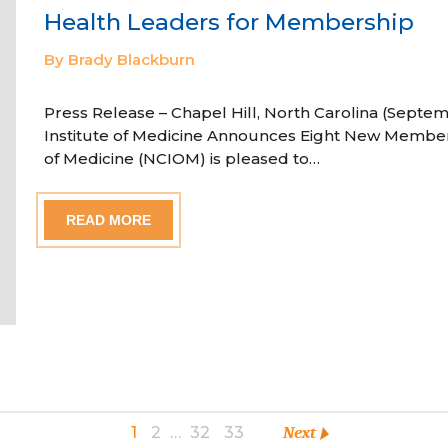
Health Leaders for Membership
By Brady Blackburn
Press Release – Chapel Hill, North Carolina (Septem
Institute of Medicine Announces Eight New Member
of Medicine (NCIOM) is pleased to…
READ MORE
1
2
…
32
33
Next