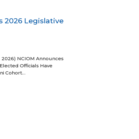
 2026 Legislative
 27, 2026) NCIOM Announces
Elected Officials Have
ni Cohort…