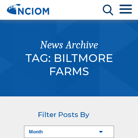
News Archive
TAG:
BILTMORE
FARMS
Filter Posts By