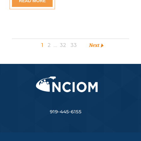
READ MORE
1
2
…
32
33
Next
919-445-6155