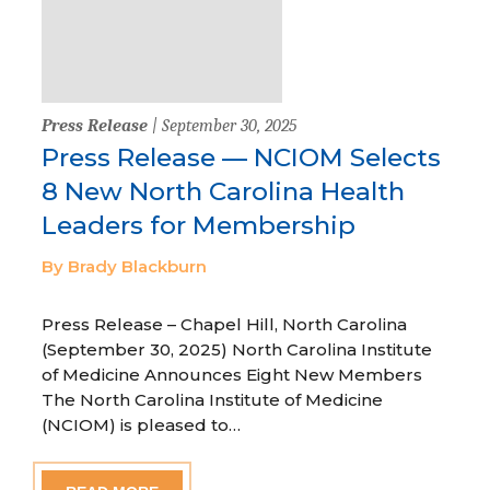
Press Release
| September 30, 2025
Press Release — NCIOM Selects
8 New North Carolina Health
Leaders for Membership
By Brady Blackburn
Press Release – Chapel Hill, North Carolina
(September 30, 2025) North Carolina Institute
of Medicine Announces Eight New Members
The North Carolina Institute of Medicine
(NCIOM) is pleased to…