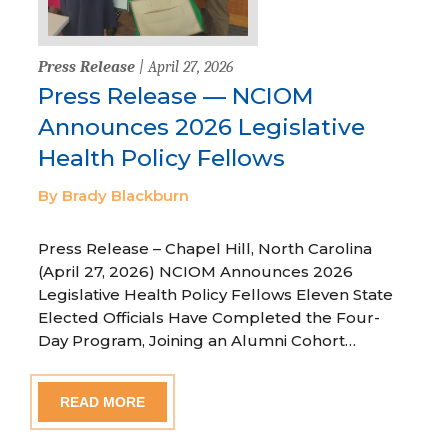
Press Release
| April 27, 2026
Press Release — NCIOM
Announces 2026 Legislative
Health Policy Fellows
By Brady Blackburn
Press Release – Chapel Hill, North Carolina
(April 27, 2026) NCIOM Announces 2026
Legislative Health Policy Fellows Eleven State
Elected Officials Have Completed the Four-
Day Program, Joining an Alumni Cohort…
READ MORE