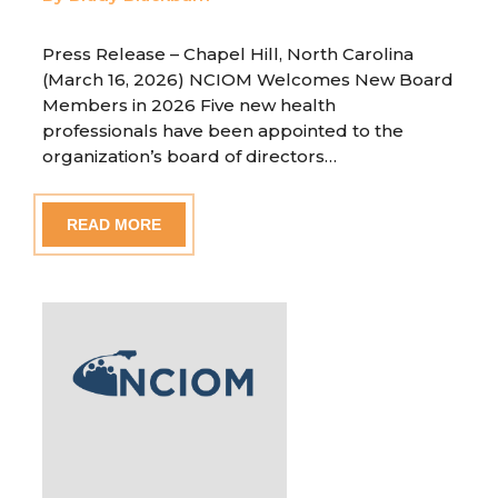
Press Release – Chapel Hill, North Carolina
(March 16, 2026) NCIOM Welcomes New Board
Members in 2026 Five new health
professionals have been appointed to the
organization’s board of directors…
READ MORE