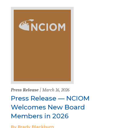
Press Release
| March 16, 2026
Press Release — NCIOM
Welcomes New Board
Members in 2026
By Brady Blackburn