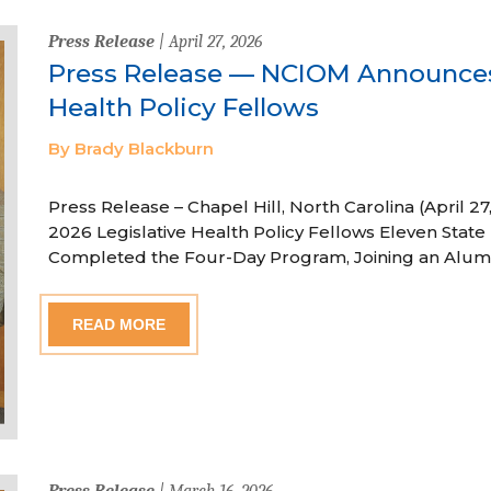
Press Release
| April 27, 2026
Press Release — NCIOM Announces
Health Policy Fellows
By Brady Blackburn
Press Release – Chapel Hill, North Carolina (April
2026 Legislative Health Policy Fellows Eleven State 
Completed the Four-Day Program, Joining an Alum
READ MORE
Press Release
| March 16, 2026