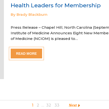
Health Leaders for Membership
By Brady Blackburn
Press Release – Chapel Hill, North Carolina (Septem
Institute of Medicine Announces Eight New Member
of Medicine (NCIOM) is pleased to…
READ MORE
1
2
…
32
33
Next