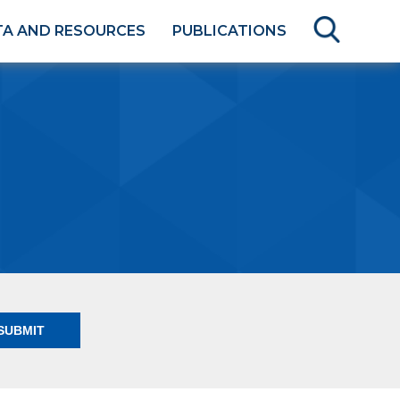
TA AND RESOURCES
PUBLICATIONS