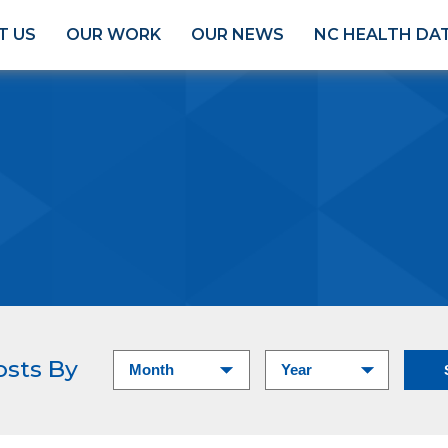
T US
OUR WORK
OUR NEWS
NC HEALTH DA
osts By