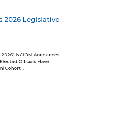
 2026 Legislative
 27, 2026) NCIOM Announces
Elected Officials Have
ni Cohort…