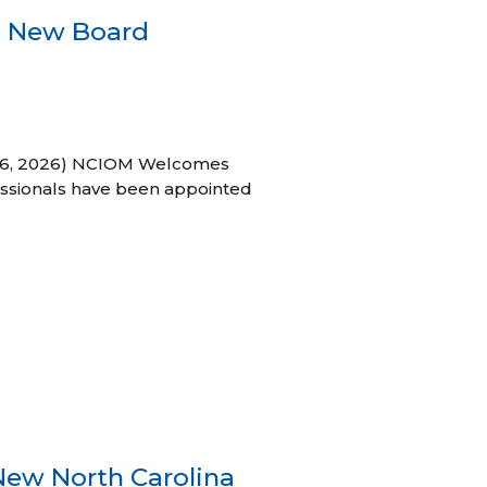
s New Board
h 16, 2026) NCIOM Welcomes
ssionals have been appointed
New North Carolina