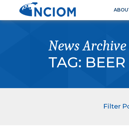
ABOU
News Archive
TAG:
BEER
Filter P