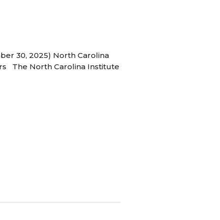
ber 30, 2025) North Carolina
s The North Carolina Institute