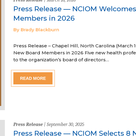
Press Release — NCIOM Welcome
Members in 2026
By Brady Blackburn
Press Release – Chapel Hill, North Carolina (Marc
New Board Members in 2026 Five new health profe
to the organization’s board of directors…
READ MORE
Press Release
| September 30, 2025
Press Release — NCIOM Selects 8 