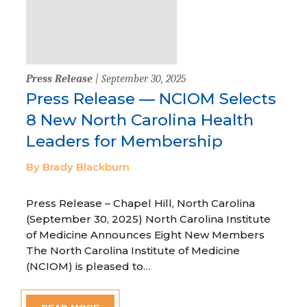
Press Release
| September 30, 2025
Press Release — NCIOM Selects
8 New North Carolina Health
Leaders for Membership
By Brady Blackburn
Press Release – Chapel Hill, North Carolina
(September 30, 2025) North Carolina Institute
of Medicine Announces Eight New Members
The North Carolina Institute of Medicine
(NCIOM) is pleased to…