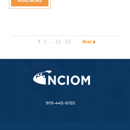
READ MORE
1
2
…
32
33
Next
919-445-6155