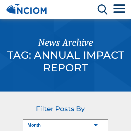
News Archive
TAG:
ANNUAL IMPACT
REPORT
Filter Posts By