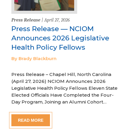
Press Release
| April 27, 2026
Press Release — NCIOM
Announces 2026 Legislative
Health Policy Fellows
By Brady Blackburn
Press Release – Chapel Hill, North Carolina
(April 27, 2026) NCIOM Announces 2026
Legislative Health Policy Fellows Eleven State
Elected Officials Have Completed the Four-
Day Program, Joining an Alumni Cohort…
READ MORE