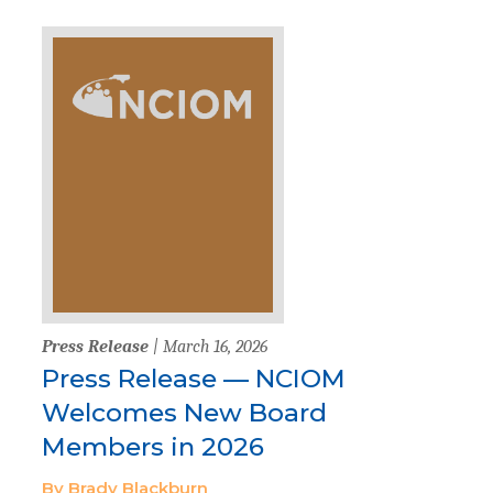
Press Release
| March 16, 2026
Press Release — NCIOM
Welcomes New Board
Members in 2026
By Brady Blackburn