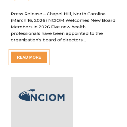
Press Release – Chapel Hill, North Carolina
(March 16, 2026) NCIOM Welcomes New Board
Members in 2026 Five new health
professionals have been appointed to the
organization’s board of directors…
READ MORE