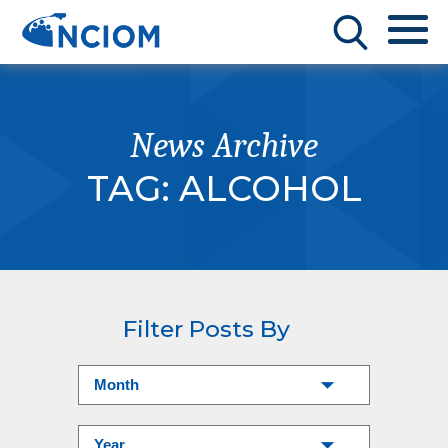
News Archive
TAG:
ALCOHOL
Filter Posts By