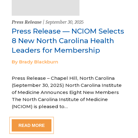
Press Release
| September 30, 2025
Press Release — NCIOM Selects
8 New North Carolina Health
Leaders for Membership
By Brady Blackburn
Press Release – Chapel Hill, North Carolina
(September 30, 2025) North Carolina Institute
of Medicine Announces Eight New Members
The North Carolina Institute of Medicine
(NCIOM) is pleased to…
READ MORE