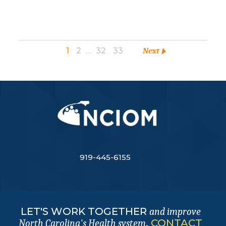
1
2
…
32
33
Next
919-445-6155
LET'S WORK TOGETHER
and improve
.
CONTACT
North Carolina's Health system