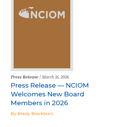
Press Release
| March 16, 2026
Press Release — NCIOM
Welcomes New Board
Members in 2026
By Brady Blackburn