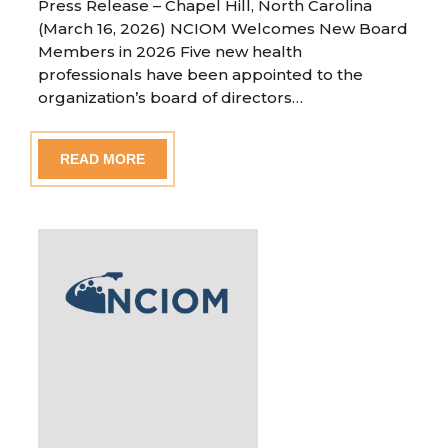
Press Release – Chapel Hill, North Carolina
(March 16, 2026) NCIOM Welcomes New Board
Members in 2026 Five new health
professionals have been appointed to the
organization’s board of directors…
READ MORE