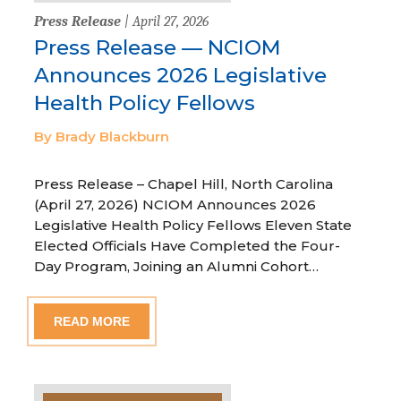
Press Release
| April 27, 2026
Press Release — NCIOM
Announces 2026 Legislative
Health Policy Fellows
By Brady Blackburn
Press Release – Chapel Hill, North Carolina
(April 27, 2026) NCIOM Announces 2026
Legislative Health Policy Fellows Eleven State
Elected Officials Have Completed the Four-
Day Program, Joining an Alumni Cohort…
READ MORE