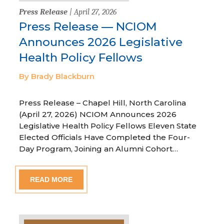
Press Release
| April 27, 2026
Press Release — NCIOM
Announces 2026 Legislative
Health Policy Fellows
By Brady Blackburn
Press Release – Chapel Hill, North Carolina
(April 27, 2026) NCIOM Announces 2026
Legislative Health Policy Fellows Eleven State
Elected Officials Have Completed the Four-
Day Program, Joining an Alumni Cohort…
READ MORE