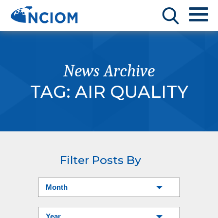
News Archive
TAG:
AIR QUALITY
Filter Posts By