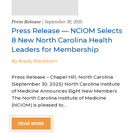
Press Release
| September 30, 2025
Press Release — NCIOM Selects
8 New North Carolina Health
Leaders for Membership
By Brady Blackburn
Press Release – Chapel Hill, North Carolina
(September 30, 2025) North Carolina Institute
of Medicine Announces Eight New Members
The North Carolina Institute of Medicine
(NCIOM) is pleased to…
READ MORE