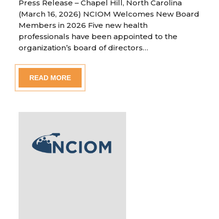
Press Release – Chapel Hill, North Carolina
(March 16, 2026) NCIOM Welcomes New Board
Members in 2026 Five new health
professionals have been appointed to the
organization’s board of directors…
READ MORE