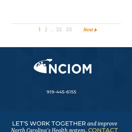
1
2
…
32
33
Next
919-445-6155
LET'S WORK TOGETHER
and improve
.
CONTACT
North Carolina's Health system