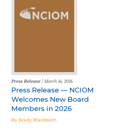
Press Release
| March 16, 2026
Press Release — NCIOM
Welcomes New Board
Members in 2026
By Brady Blackburn