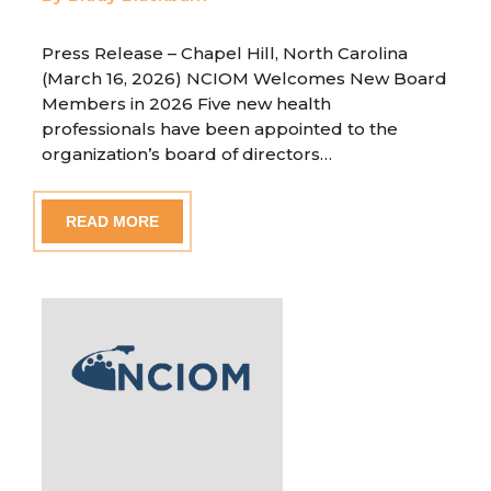
Press Release – Chapel Hill, North Carolina
(March 16, 2026) NCIOM Welcomes New Board
Members in 2026 Five new health
professionals have been appointed to the
organization’s board of directors…
READ MORE