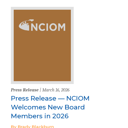
Press Release
| March 16, 2026
Press Release — NCIOM
Welcomes New Board
Members in 2026
By Brady Blackburn