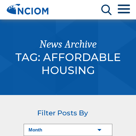
News Archive
TAG:
AFFORDABLE
HOUSING
Filter Posts By