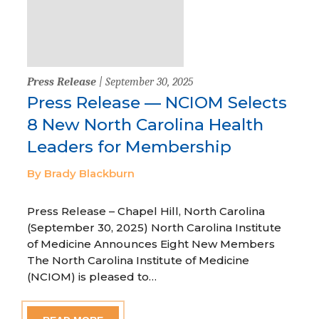
Press Release
| September 30, 2025
Press Release — NCIOM Selects
8 New North Carolina Health
Leaders for Membership
By Brady Blackburn
Press Release – Chapel Hill, North Carolina
(September 30, 2025) North Carolina Institute
of Medicine Announces Eight New Members
The North Carolina Institute of Medicine
(NCIOM) is pleased to…