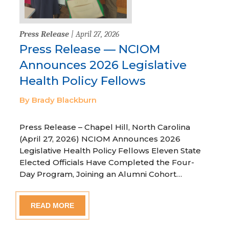
Press Release
| April 27, 2026
Press Release — NCIOM
Announces 2026 Legislative
Health Policy Fellows
By Brady Blackburn
Press Release – Chapel Hill, North Carolina
(April 27, 2026) NCIOM Announces 2026
Legislative Health Policy Fellows Eleven State
Elected Officials Have Completed the Four-
Day Program, Joining an Alumni Cohort…
READ MORE