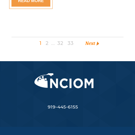
READ MORE
1
2
…
32
33
Next
919-445-6155