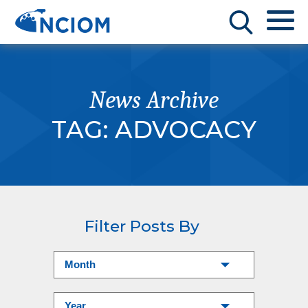
News Archive
TAG:
ADVOCACY
Filter Posts By