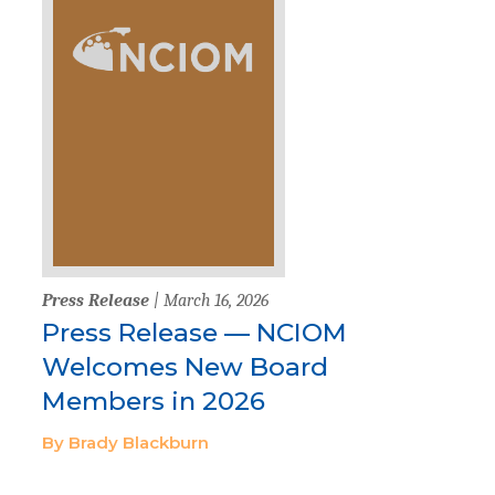
Press Release
| March 16, 2026
Press Release — NCIOM
Welcomes New Board
Members in 2026
By Brady Blackburn