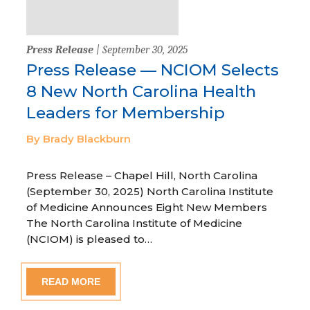
Press Release
| September 30, 2025
Press Release — NCIOM Selects
8 New North Carolina Health
Leaders for Membership
By Brady Blackburn
Press Release – Chapel Hill, North Carolina
(September 30, 2025) North Carolina Institute
of Medicine Announces Eight New Members
The North Carolina Institute of Medicine
(NCIOM) is pleased to…
READ MORE