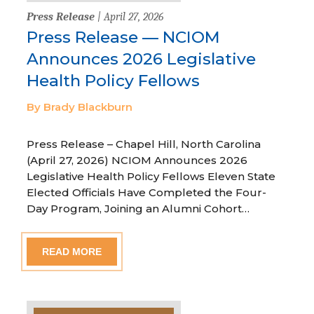
Press Release
| April 27, 2026
Press Release — NCIOM
Announces 2026 Legislative
Health Policy Fellows
By Brady Blackburn
Press Release – Chapel Hill, North Carolina
(April 27, 2026) NCIOM Announces 2026
Legislative Health Policy Fellows Eleven State
Elected Officials Have Completed the Four-
Day Program, Joining an Alumni Cohort…
READ MORE