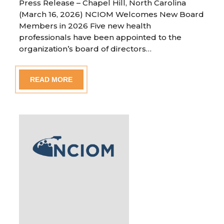
Press Release – Chapel Hill, North Carolina
(March 16, 2026) NCIOM Welcomes New Board
Members in 2026 Five new health
professionals have been appointed to the
organization’s board of directors…
READ MORE