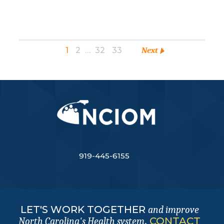
1
2
…
32
33
Next
919-445-6155
LET'S WORK TOGETHER
and improve
.
CONTACT
North Carolina's Health system