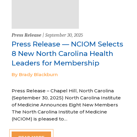
Press Release
| September 30, 2025
Press Release — NCIOM Selects
8 New North Carolina Health
Leaders for Membership
By Brady Blackburn
Press Release – Chapel Hill, North Carolina
(September 30, 2025) North Carolina Institute
of Medicine Announces Eight New Members
The North Carolina Institute of Medicine
(NCIOM) is pleased to…