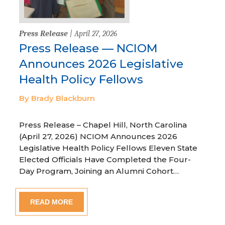
Press Release
| April 27, 2026
Press Release — NCIOM
Announces 2026 Legislative
Health Policy Fellows
By Brady Blackburn
Press Release – Chapel Hill, North Carolina
(April 27, 2026) NCIOM Announces 2026
Legislative Health Policy Fellows Eleven State
Elected Officials Have Completed the Four-
Day Program, Joining an Alumni Cohort…
READ MORE