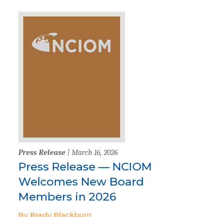
Press Release
| March 16, 2026
Press Release — NCIOM
Welcomes New Board
Members in 2026
By Brady Blackburn