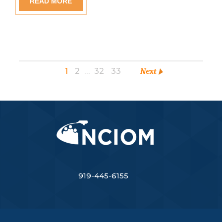
READ MORE
1
2
…
32
33
Next
919-445-6155