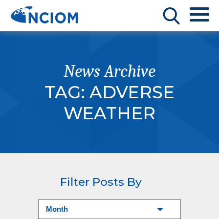
News Archive
TAG:
ADVERSE
WEATHER
Filter Posts By