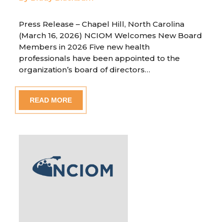
Press Release – Chapel Hill, North Carolina
(March 16, 2026) NCIOM Welcomes New Board
Members in 2026 Five new health
professionals have been appointed to the
organization’s board of directors…
READ MORE