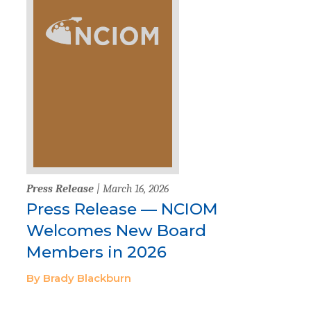
Press Release
| March 16, 2026
Press Release — NCIOM
Welcomes New Board
Members in 2026
By Brady Blackburn