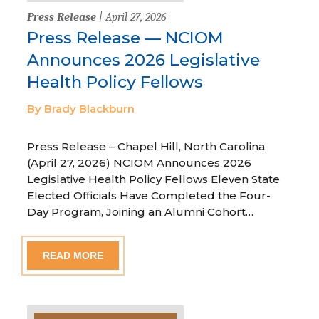
Press Release
| April 27, 2026
Press Release — NCIOM
Announces 2026 Legislative
Health Policy Fellows
By Brady Blackburn
Press Release – Chapel Hill, North Carolina
(April 27, 2026) NCIOM Announces 2026
Legislative Health Policy Fellows Eleven State
Elected Officials Have Completed the Four-
Day Program, Joining an Alumni Cohort…
READ MORE