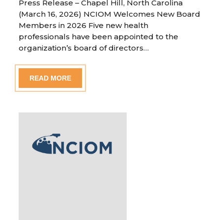
Press Release – Chapel Hill, North Carolina
(March 16, 2026) NCIOM Welcomes New Board
Members in 2026 Five new health
professionals have been appointed to the
organization’s board of directors…
READ MORE