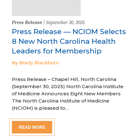
Press Release
| September 30, 2025
Press Release — NCIOM Selects
8 New North Carolina Health
Leaders for Membership
By Brady Blackburn
Press Release – Chapel Hill, North Carolina
(September 30, 2025) North Carolina Institute
of Medicine Announces Eight New Members
The North Carolina Institute of Medicine
(NCIOM) is pleased to…
READ MORE