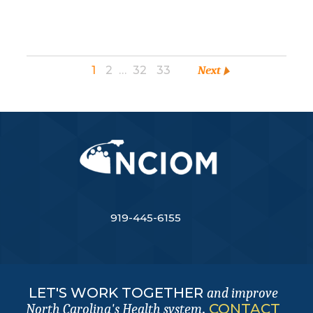
1
2
…
32
33
Next
919-445-6155
LET'S WORK TOGETHER
and improve
.
CONTACT
North Carolina's Health system