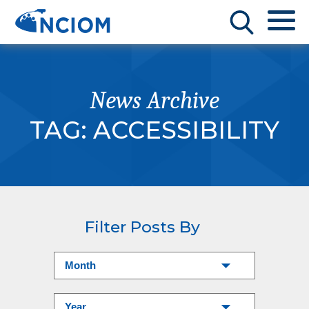
News Archive
TAG:
ACCESSIBILITY
Filter Posts By