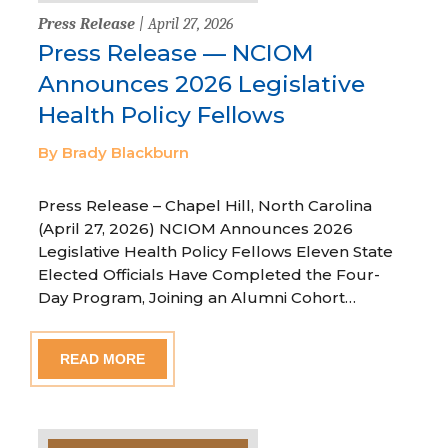
Press Release
| April 27, 2026
Press Release — NCIOM
Announces 2026 Legislative
Health Policy Fellows
By Brady Blackburn
Press Release – Chapel Hill, North Carolina
(April 27, 2026) NCIOM Announces 2026
Legislative Health Policy Fellows Eleven State
Elected Officials Have Completed the Four-
Day Program, Joining an Alumni Cohort…
READ MORE