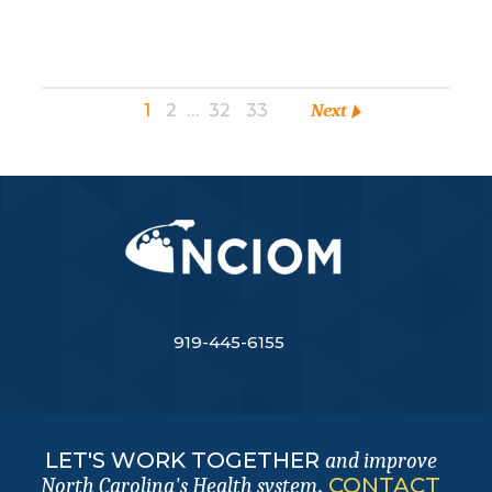
1
2
…
32
33
Next
919-445-6155
LET'S WORK TOGETHER
and improve
.
CONTACT
North Carolina's Health system