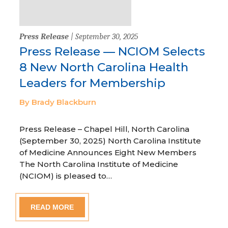
Press Release
| September 30, 2025
Press Release — NCIOM Selects
8 New North Carolina Health
Leaders for Membership
By Brady Blackburn
Press Release – Chapel Hill, North Carolina
(September 30, 2025) North Carolina Institute
of Medicine Announces Eight New Members
The North Carolina Institute of Medicine
(NCIOM) is pleased to…
READ MORE