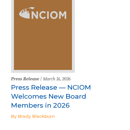
Press Release
| March 16, 2026
Press Release — NCIOM
Welcomes New Board
Members in 2026
By Brady Blackburn