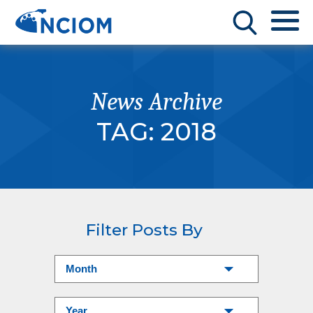
News Archive
TAG:
2018
Filter Posts By