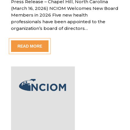
Press Release – Chapel Hill, North Carolina
(March 16, 2026) NCIOM Welcomes New Board
Members in 2026 Five new health
professionals have been appointed to the
organization’s board of directors…
READ MORE