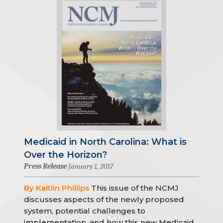
Medicaid in North Carolina: What is
Over the Horizon?
Press Release
January 1, 2017
By Kaitlin Phillips
This issue of the NCMJ
discusses aspects of the newly proposed
system, potential challenges to
implementation, and how this new Medicaid