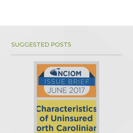
SUGGESTED POSTS