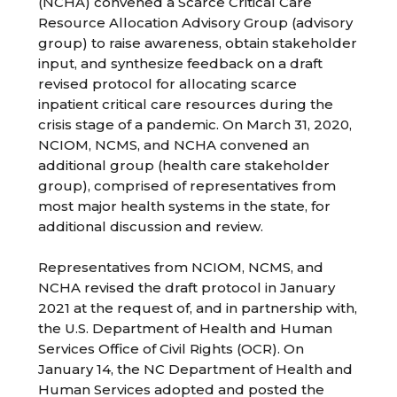
(NCHA) convened a Scarce Critical Care
Resource Allocation Advisory Group (advisory
group) to raise awareness, obtain stakeholder
input, and synthesize feedback on a draft
revised protocol for allocating scarce
inpatient critical care resources during the
crisis stage of a pandemic. On March 31, 2020,
NCIOM, NCMS, and NCHA convened an
additional group (health care stakeholder
group), comprised of representatives from
most major health systems in the state, for
additional discussion and review.
Representatives from NCIOM, NCMS, and
NCHA revised the draft protocol in January
2021 at the request of, and in partnership with,
the U.S. Department of Health and Human
Services Office of Civil Rights (OCR). On
January 14, the NC Department of Health and
Human Services adopted and posted the