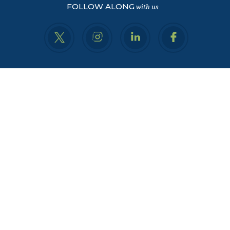
FOLLOW ALONG
with us