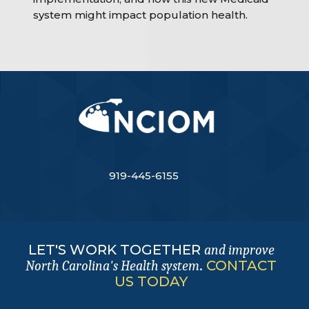
system might impact population health.
919-445-6155
LET'S WORK TOGETHER
and improve
.
CONTACT
North Carolina's Health system
US TODAY