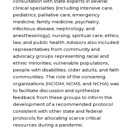
consultation with state experts in several
clinical specialties (including intensive care,
pediatrics, palliative care, emergency
medicine, family medicine, psychiatry,
infectious disease, nephrology, and
anesthesiology), nursing, spiritual care, ethics,
law, and public health. Advisors also included
representatives from community and
advocacy groups representing racial and
ethnic minorities, vulnerable populations,
people with disabilities, older adults, and faith
communities. The role of the convening
organizations (NCIOM, NCMS, and NCHA) was
to facilitate discussion and synthesize
feedback from these groups to inform the
development of a recommended protocol
consistent with other state and federal
protocols for allocating scarce critical
resources during a pandemic.