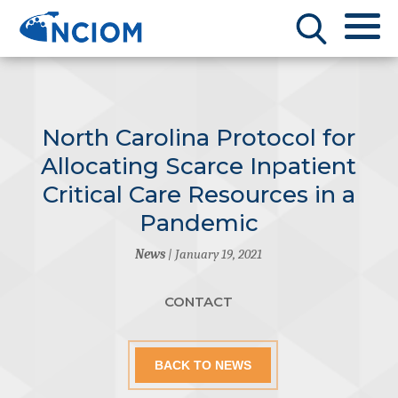
North Carolina Protocol for
Allocating Scarce Inpatient
Critical Care Resources in a
Pandemic
News
| January 19, 2021
CONTACT
BACK TO NEWS