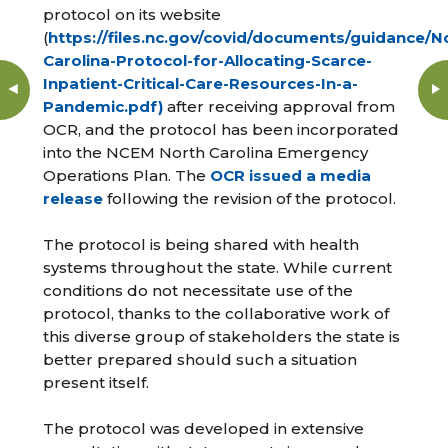
protocol on its website
(
https://files.nc.gov/covid/documents/guidance/N
Carolina-Protocol-for-Allocating-Scarce-
Inpatient-Critical-Care-Resources-In-a-
Pandemic.pdf)
after receiving approval from
OCR, and the protocol has been incorporated
into the NCEM North Carolina Emergency
Operations Plan. The
OCR issued a media
release
following the revision of the protocol.
The protocol is being shared with health
systems throughout the state. While current
conditions do not necessitate use of the
protocol, thanks to the collaborative work of
this diverse group of stakeholders the state is
better prepared should such a situation
present itself.
The protocol was developed in extensive