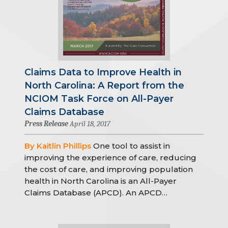
Claims Data to Improve Health in
North Carolina: A Report from the
NCIOM Task Force on All-Payer
Claims Database
Press Release
April 18, 2017
By Kaitlin Phillips
One tool to assist in
improving the experience of care, reducing
the cost of care, and improving population
health in North Carolina is an All-Payer
Claims Database (APCD). An APCD…