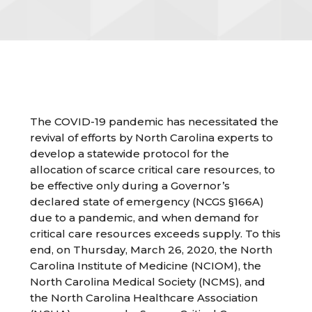
The COVID-19 pandemic has necessitated the
revival of efforts by North Carolina experts to
develop a statewide protocol for the
allocation of scarce critical care resources, to
be effective only during a Governor’s
declared state of emergency (NCGS §166A)
due to a pandemic, and when demand for
critical care resources exceeds supply. To this
end, on Thursday, March 26, 2020, the North
Carolina Institute of Medicine (NCIOM), the
North Carolina Medical Society (NCMS), and
the North Carolina Healthcare Association