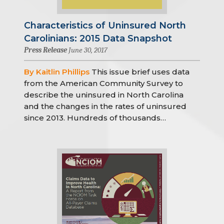
Characteristics of Uninsured North
Carolinians: 2015 Data Snapshot
Press Release
June 30, 2017
By Kaitlin Phillips
This issue brief uses data
from the American Community Survey to
describe the uninsured in North Carolina
and the changes in the rates of uninsured
since 2013. Hundreds of thousands…