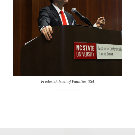
Frederick Isasi of Families USA