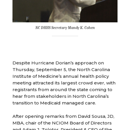
NC DHHS Secretary Mandy K. Cohen
Despite Hurricane Dorian’s approach on
Thursday, September 5, the North Carolina
Institute of Medicine’s annual health policy
meeting attracted its largest crowd ever, with
registrants from around the state coming to
hear from stakeholders in North Carolina’s
transition to Medicaid managed care.
After opening remarks from David Sousa, JD,
MBA, chair of the NCIOM Board of Directors
and Adam J. Zolotor, President & CEO of the