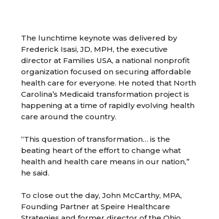
The lunchtime keynote was delivered by
Frederick Isasi, JD, MPH, the executive
director at Families USA, a national nonprofit
organization focused on securing affordable
health care for everyone. He noted that North
Carolina’s Medicaid transformation project is
happening at a time of rapidly evolving health
care around the country.
“This question of transformation… is the
beating heart of the effort to change what
health and health care means in our nation,”
he said.
To close out the day, John McCarthy, MPA,
Founding Partner at Speire Healthcare
Strategies and former director of the Ohio