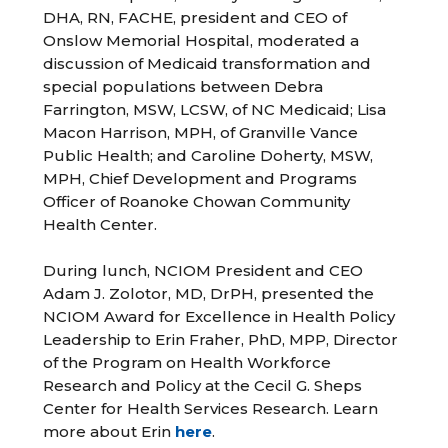
DHA, RN, FACHE, president and CEO of
Onslow Memorial Hospital, moderated a
discussion of Medicaid transformation and
special populations between Debra
Farrington, MSW, LCSW, of NC Medicaid; Lisa
Macon Harrison, MPH, of Granville Vance
Public Health; and Caroline Doherty, MSW,
MPH, Chief Development and Programs
Officer of Roanoke Chowan Community
Health Center.
During lunch, NCIOM President and CEO
Adam J. Zolotor, MD, DrPH, presented the
NCIOM Award for Excellence in Health Policy
Leadership to Erin Fraher, PhD, MPP, Director
of the Program on Health Workforce
Research and Policy at the Cecil G. Sheps
Center for Health Services Research. Learn
more about Erin
here
.