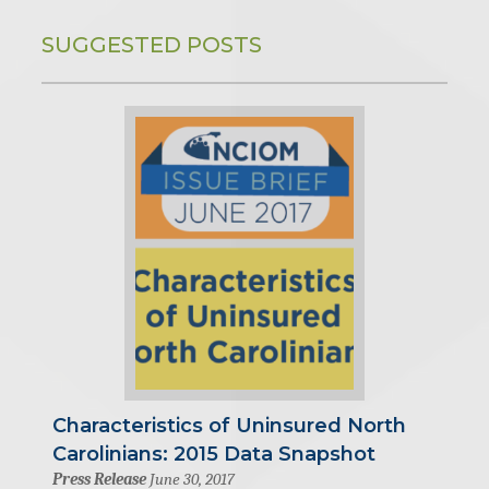
SUGGESTED POSTS
Characteristics of Uninsured North
Carolinians: 2015 Data Snapshot
Press Release
June 30, 2017