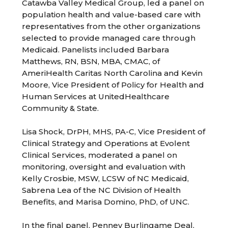
Catawba Valley Medical Group, led a panel on
population health and value-based care with
representatives from the other organizations
selected to provide managed care through
Medicaid. Panelists included Barbara
Matthews, RN, BSN, MBA, CMAC, of
AmeriHealth Caritas North Carolina and Kevin
Moore, Vice President of Policy for Health and
Human Services at UnitedHealthcare
Community & State.
Lisa Shock, DrPH, MHS, PA-C, Vice President of
Clinical Strategy and Operations at Evolent
Clinical Services, moderated a panel on
monitoring, oversight and evaluation with
Kelly Crosbie, MSW, LCSW of NC Medicaid,
Sabrena Lea of the NC Division of Health
Benefits, and Marisa Domino, PhD, of UNC.
In the final panel, Penney Burlingame Deal,