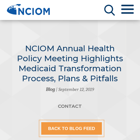
NCIOM Annual Health
Policy Meeting Highlights
Medicaid Transformation
Process, Plans & Pitfalls
Blog
| September 12, 2019
CONTACT
BACK TO BLOG FEED