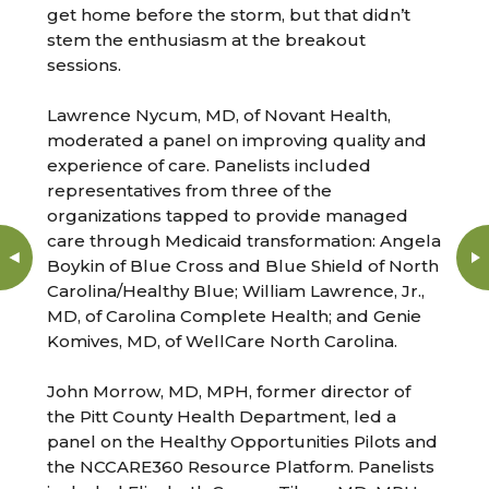
get home before the storm, but that didn’t
stem the enthusiasm at the breakout
sessions.
Lawrence Nycum, MD, of Novant Health,
moderated a panel on improving quality and
experience of care. Panelists included
representatives from three of the
organizations tapped to provide managed
care through Medicaid transformation: Angela
Boykin of Blue Cross and Blue Shield of North
Carolina/Healthy Blue; William Lawrence, Jr.,
MD, of Carolina Complete Health; and Genie
Komives, MD, of WellCare North Carolina.
John Morrow, MD, MPH, former director of
the Pitt County Health Department, led a
panel on the Healthy Opportunities Pilots and
the NCCARE360 Resource Platform. Panelists