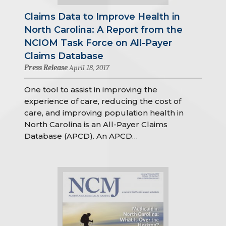
Claims Data to Improve Health in
North Carolina: A Report from the
NCIOM Task Force on All-Payer
Claims Database
Press Release
April 18, 2017
One tool to assist in improving the
experience of care, reducing the cost of
care, and improving population health in
North Carolina is an All-Payer Claims
Database (APCD). An APCD…