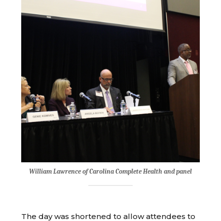
William Lawrence of Carolina Complete Health and panel
The day was shortened to allow attendees to