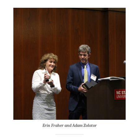
Erin Fraher and Adam Zolotor