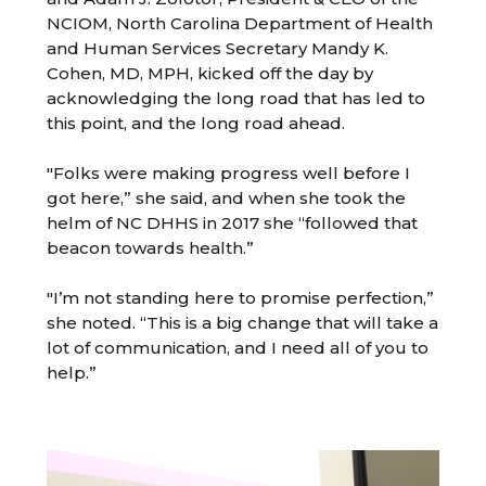
NCIOM, North Carolina Department of Health
and Human Services Secretary Mandy K.
Cohen, MD, MPH, kicked off the day by
acknowledging the long road that has led to
this point, and the long road ahead.
"Folks were making progress well before I
got here,” she said, and when she took the
helm of NC DHHS in 2017 she “followed that
beacon towards health.”
"I’m not standing here to promise perfection,”
she noted. “This is a big change that will take a
lot of communication, and I need all of you to
help.”