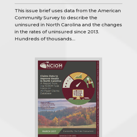
This issue brief uses data from the American
Community Survey to describe the
uninsured in North Carolina and the changes
in the rates of uninsured since 2013.
Hundreds of thousands…