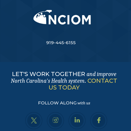
919-445-6155
LET'S WORK TOGETHER
and improve
.
CONTACT
North Carolina's Health system
US TODAY
FOLLOW ALONG
with us