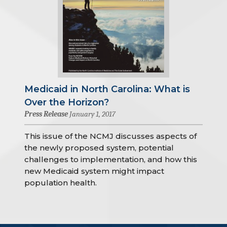
Medicaid in North Carolina: What is
Over the Horizon?
Press Release
January 1, 2017
This issue of the NCMJ discusses aspects of
the newly proposed system, potential
challenges to implementation, and how this
new Medicaid system might impact
population health.