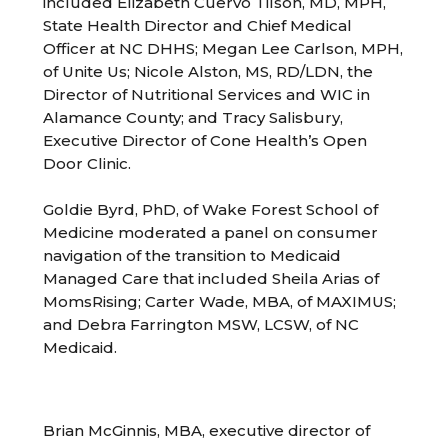
included Elizabeth Cuervo Tilson, MD, MPH,
State Health Director and Chief Medical
Officer at NC DHHS; Megan Lee Carlson, MPH,
of Unite Us; Nicole Alston, MS, RD/LDN, the
Director of Nutritional Services and WIC in
Alamance County; and Tracy Salisbury,
Executive Director of Cone Health’s Open
Door Clinic.
Goldie Byrd, PhD, of Wake Forest School of
Medicine moderated a panel on consumer
navigation of the transition to Medicaid
Managed Care that included Sheila Arias of
MomsRising; Carter Wade, MBA, of MAXIMUS;
and Debra Farrington MSW, LCSW, of NC
Medicaid.
Brian McGinnis, MBA, executive director of