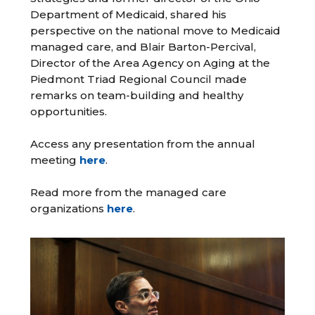
Department of Medicaid, shared his
perspective on the national move to Medicaid
managed care, and Blair Barton-Percival,
Director of the Area Agency on Aging at the
Piedmont Triad Regional Council made
remarks on team-building and healthy
opportunities.
Access any presentation from the annual
meeting
here
.
Read more from the managed care
organizations
here
.