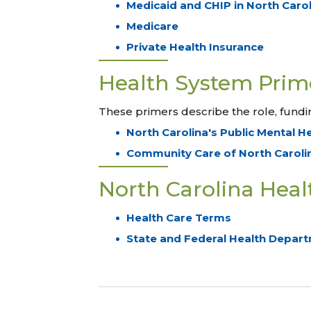
Medicaid and CHIP in North Caro
Medicare
Private Health Insurance
Health System Prim
These primers describe the role, fundin
North Carolina's Public Mental H
Community Care of North Caroli
North Carolina Healt
Health Care Terms
State and Federal Health Depart