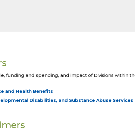
rs
le, funding and spending, and impact of Divisions within 
ce and Health Benefits
velopmental Disabilities, and Substance Abuse Services
rimers