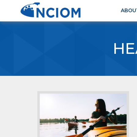
ABOU
HE