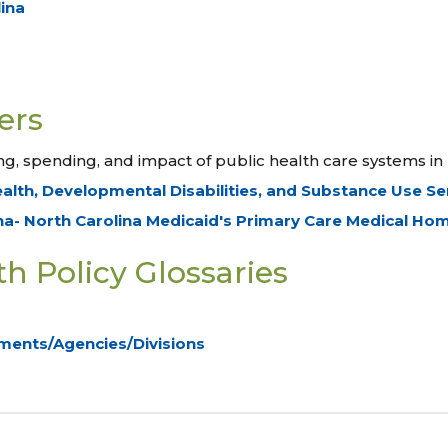
lina
ers
g, spending, and impact of public health care systems in 
ealth, Developmental Disabilities, and Substance Use S
na- North Carolina Medicaid's Primary Care Medical H
h Policy Glossaries
ments/Agencies/Divisions