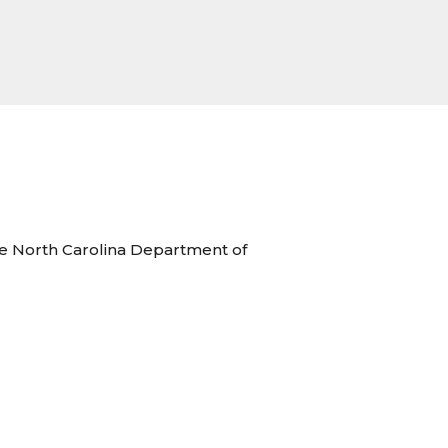
the North Carolina Department of