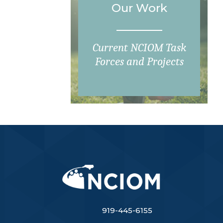
Our Work
Current NCIOM Task
Forces and Projects
919-445-6155