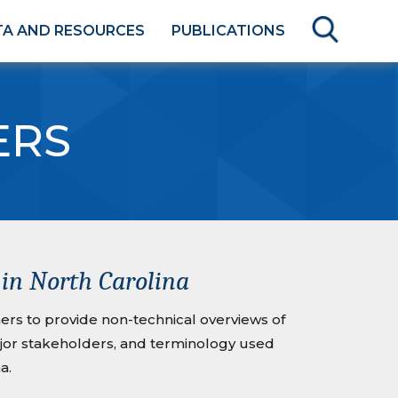
TA AND RESOURCES
PUBLICATIONS
ERS
in North Carolina
rs to provide non-technical overviews of
ajor stakeholders, and terminology used
a.