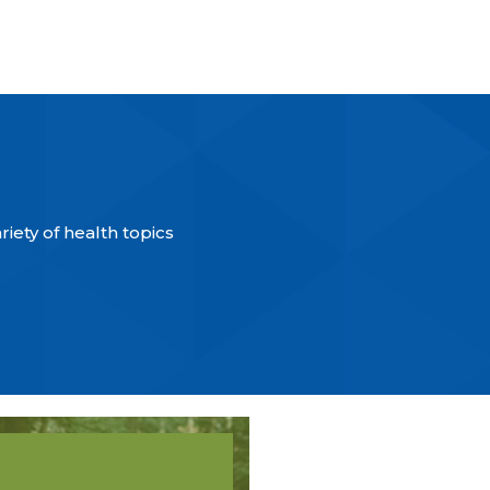
iety of health topics