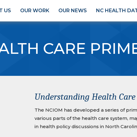
T US
OUR WORK
OUR NEWS
NC HEALTH DA
ALTH CARE PRIM
Understanding Health Care 
The NCIOM has developed a series of prime
various parts of the health care system, m
in health policy discussions in North Carolin