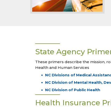
State Agency Prime
These primers describe the mission, ro
Health and Human Services
NC Divisions of Medical Assistan
NC Division of Mental Health, De
NC Division of Public Health
Health Insurance P