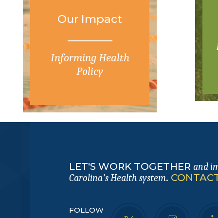
Our Impact
Informing Health
Policy
LET'S WORK TOGETHER
and i
.
CONTACT
Carolina's Health system
FOLLOW