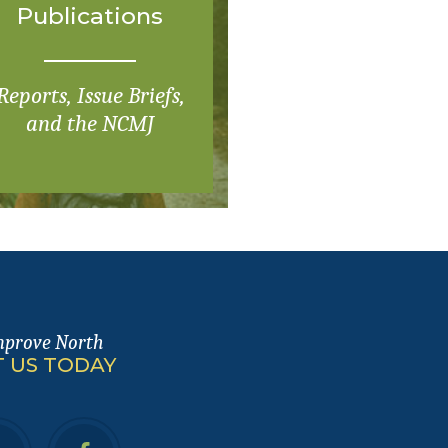
Publications
Reports, Issue Briefs,
and the NCMJ
mprove North
 US TODAY