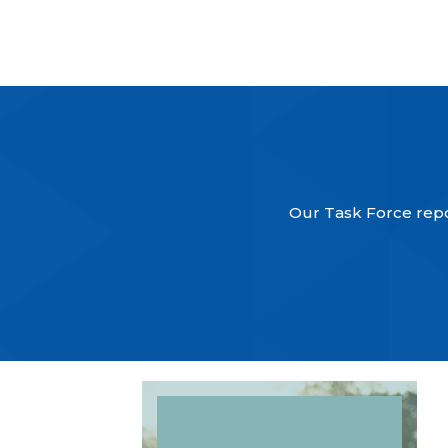
Our Task Force repor