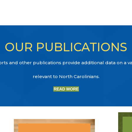
OUR PUBLICATIONS
ts and other publications provide additional data on a var
relevant to North Carolinians.
READ MORE