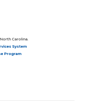
North Carolina.
ervices System
ome Program