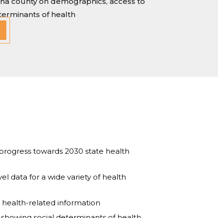
lina county on demographics, access to
eterminants of health
progress towards 2030 state health
l data for a wide variety of health
d health-related information
ys showing social determinants of health