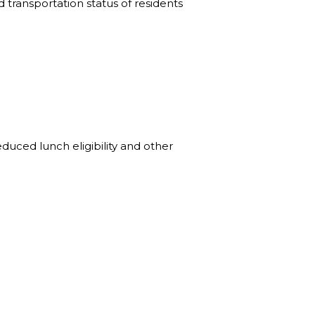
 transportation status of residents
duced lunch eligibility and other