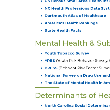
US Census Small Area Health Ins
NC Health Professions Data Sys
Dartmouth Atlas of Healthcare
America's Health Rankings
State Health Facts
Mental Health & Su
Youth Tobacco Survey
YRBS
(Youth Risk Behavior Survey, 
BRFSS
(Behavior Risk Factor Surve
National Survey on Drug Use and
The State of Mental Health in Am
Determinants of He
North Carolina Social Determinan