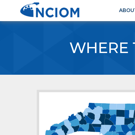
ABOU
WHERE 