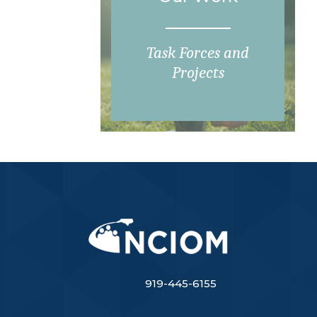
Task Forces and
Projects
919-445-6155