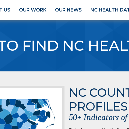
T US
OUR WORK
OUR NEWS
NC HEALTH DA
TO FIND NC HEAL
NC COUN
PROFILES
50+ Indicators o