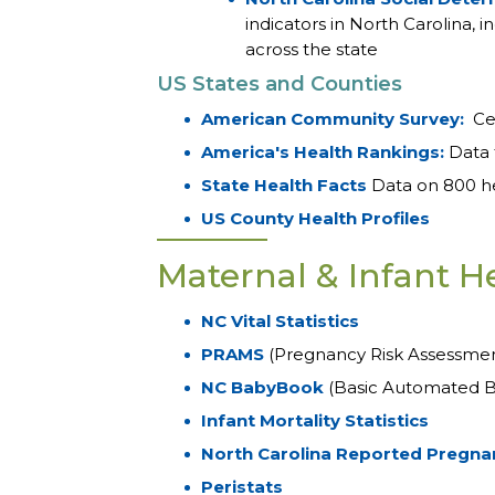
indicators in North Carolina,
across the state
US States and Counties
American Community Survey:
Cen
America's Health Rankings:
Data 
State Health Facts
Data on 800 hea
US County Health Profiles
Maternal & Infant H
NC Vital Statistics
PRAMS
(Pregnancy Risk Assessme
NC BabyBook
(Basic Automated B
Infant Mortality Statistics
North Carolina Reported Pregna
Peristats