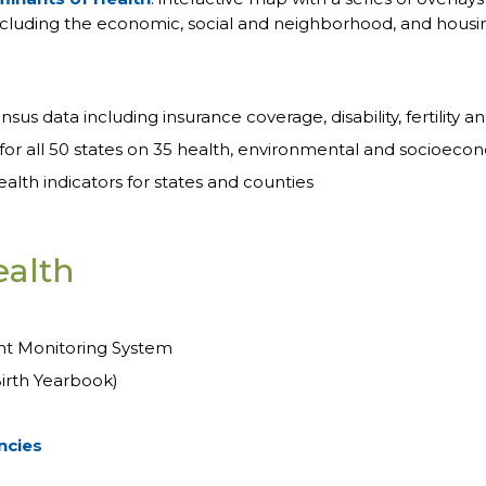
 including the economic, social and neighborhood, and housin
sus data including insurance coverage, disability, fertility a
for all 50 states on 35 health, environmental and socioeco
lth indicators for states and counties
ealth
nt Monitoring System
irth Yearbook)
ncies