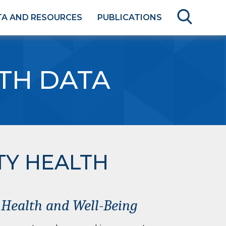
TA AND RESOURCES
PUBLICATIONS
TH DATA
TY HEALTH
f Health and Well-Being