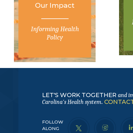
Our Impact
Informing Health
Policy
LET'S WORK TOGETHER
and i
.
CONTACT
Carolina's Health system
FOLLOW
ALONG