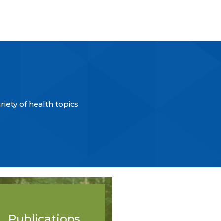
iety of health topics
Publications