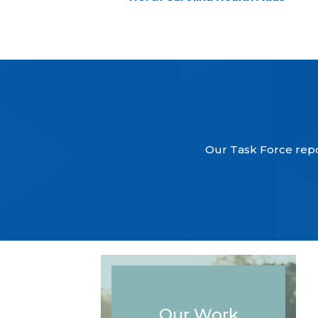
Our Task Force repor
Our Work