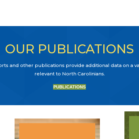
OUR PUBLICATIONS
ts and other publications provide additional data on a var
relevant to North Carolinians.
PUBLICATIONS