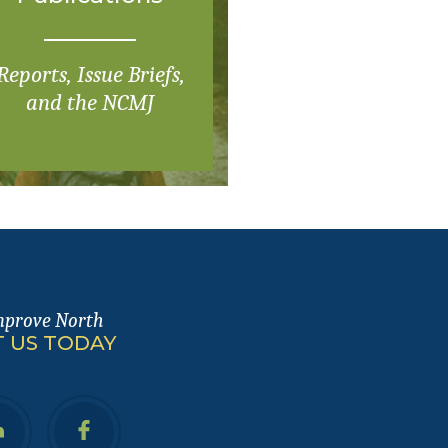
Reports, Issue Briefs,
and the NCMJ
mprove North
 US TODAY