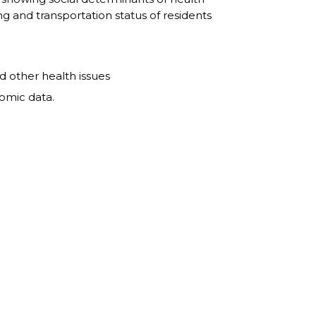
g and transportation status of residents
nd other health issues
nomic data.