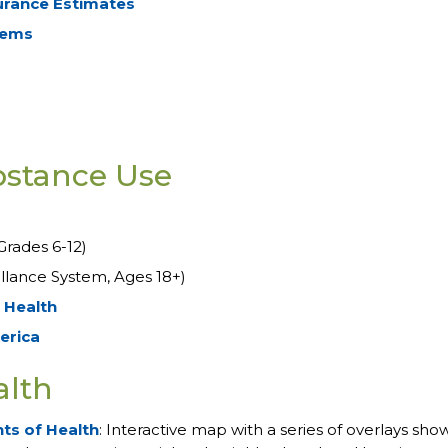
urance Estimates
tems
bstance Use
Grades 6-12)
illance System, Ages 18+)
 Health
erica
alth
ts of Health
: Interactive map with a series of overlays sho