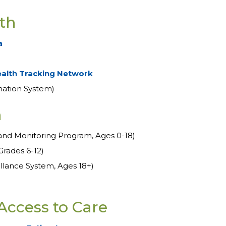
th
a
ealth Tracking Network
mation System)
h
and Monitoring Program, Ages 0-18)
Grades 6-12)
illance System, Ages 18+)
Access to Care