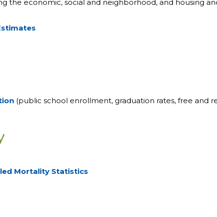
ding the economic, social and neighborhood, and housing and
Estimates
tion
(public school enrollment, graduation rates, free and re
y
ed Mortality Statistics