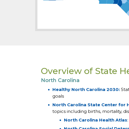
Overview of State H
North Carolina
Healthy North Carolina 2030:
Sta
goals
North Carolina State Center for H
topics including births, mortality,
North Carolina Health Atlas
North Carolina Social Deter