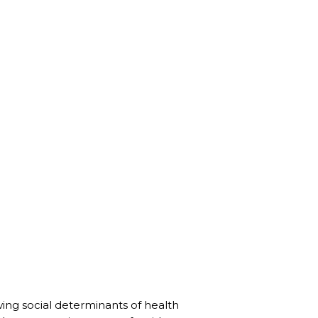
wing social determinants of health