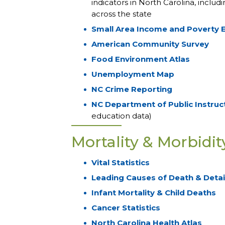
indicators in North Carolina, inclu
across the state
Small Area Income and Poverty 
American Community Survey
Food Environment Atlas
Unemployment Map
NC Crime Reporting
NC Department of Public Instruc
education data)
Mortality & Morbidit
Vital Statistics
Leading Causes of Death & Detail
Infant Mortality & Child Deaths
Cancer Statistics
North Carolina Health Atlas