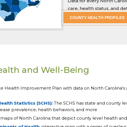
Data for every North Caro
care, health status, and d
COUNTY HEALTH PROFILES
ealth and Well-Being
te Health Improvement Plan with data on North Carolina's 
ealth Statistics (SCHS):
The SCHS has state and county leve
 disease prevalence, health behaviors, and more
: maps of North Carolina that depict county level health an
minants of Health
: interactive map with a series of overla