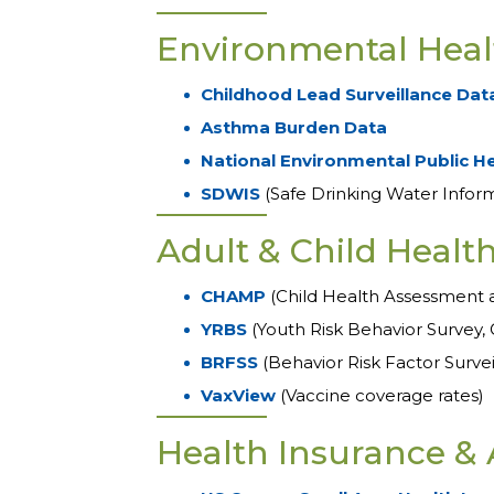
Environmental Heal
Childhood Lead Surveillance Dat
Asthma Burden Data
National Environmental Public H
SDWIS
(Safe Drinking Water Infor
Adult & Child Healt
CHAMP
(Child Health Assessment 
YRBS
(Youth Risk Behavior Survey, 
BRFSS
(Behavior Risk Factor Surve
VaxView
(Vaccine coverage rates)
Health Insurance & 