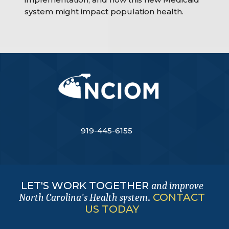
system might impact population health.
919-445-6155
LET'S WORK TOGETHER
and improve
.
CONTACT
North Carolina's Health system
US TODAY