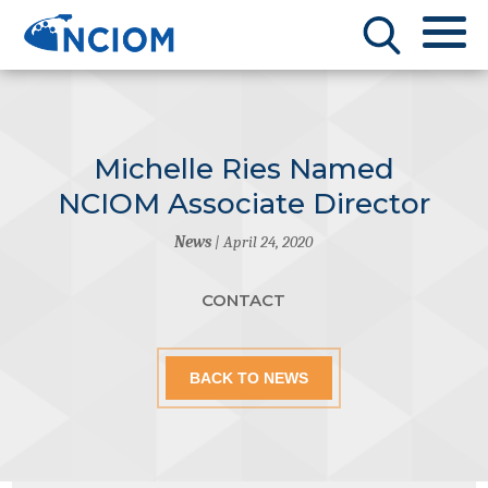
Michelle Ries Named
NCIOM Associate Director
News
| April 24, 2020
CONTACT
BACK TO NEWS