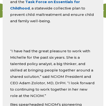
and the
Task Force on Essentials for
Childhood
, a statewide collective plan to
prevent child maltreatment and ensure child
and family well-being.
“I have had the great pleasure to work with
Michelle for the past six years. She is a
talented policy analyst, a big thinker, and
skilled at bringing people together around a
shared solution,” said NCIOM President and
CEO Adam Zolotor, MD, DrPH. “I look forward
to continuing to work together in her new
role at the NCIOM.”
Ries spearheaded NCIOM’s pioneering