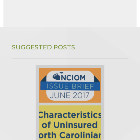
SUGGESTED POSTS