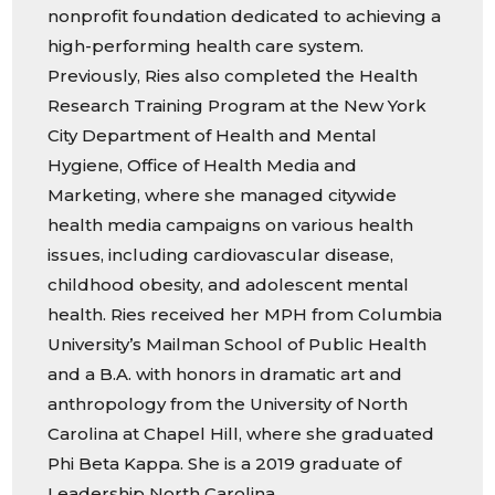
nonprofit foundation dedicated to achieving a
high-performing health care system.
Previously, Ries also completed the Health
Research Training Program at the New York
City Department of Health and Mental
Hygiene, Office of Health Media and
Marketing, where she managed citywide
health media campaigns on various health
issues, including cardiovascular disease,
childhood obesity, and adolescent mental
health. Ries received her MPH from Columbia
University’s Mailman School of Public Health
and a B.A. with honors in dramatic art and
anthropology from the University of North
Carolina at Chapel Hill, where she graduated
Phi Beta Kappa. She is a 2019 graduate of
Leadership North Carolina.