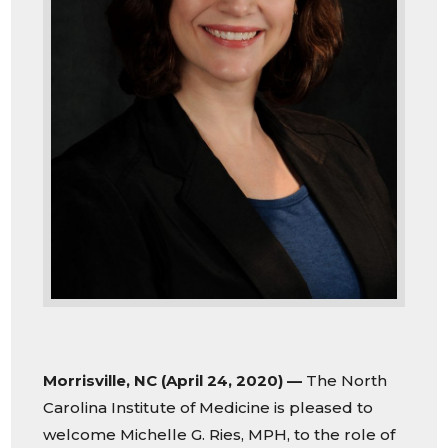
Morrisville, NC (April 24, 2020) —
The North
Carolina Institute of Medicine is pleased to
welcome Michelle G. Ries, MPH, to the role of