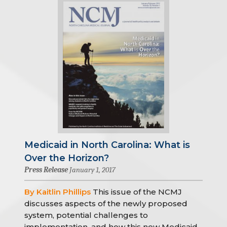
Medicaid in North Carolina: What is
Over the Horizon?
Press Release
January 1, 2017
By Kaitlin Phillips
This issue of the NCMJ
discusses aspects of the newly proposed
system, potential challenges to
implementation, and how this new Medicaid