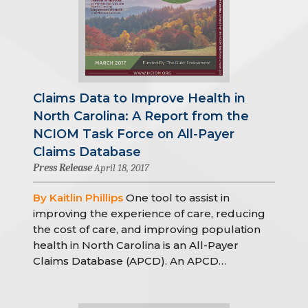
Claims Data to Improve Health in
North Carolina: A Report from the
NCIOM Task Force on All-Payer
Claims Database
Press Release
April 18, 2017
By Kaitlin Phillips
One tool to assist in
improving the experience of care, reducing
the cost of care, and improving population
health in North Carolina is an All-Payer
Claims Database (APCD). An APCD…