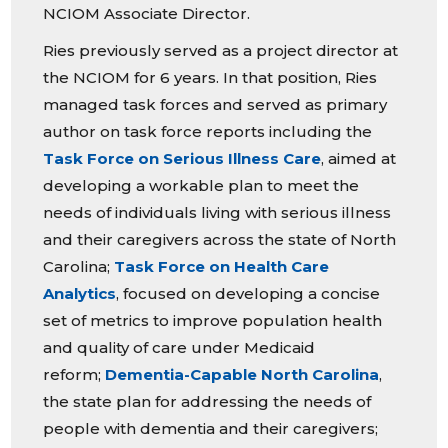
NCIOM Associate Director.
Ries previously served as a project director at
the NCIOM for 6 years. In that position, Ries
managed task forces and served as primary
author on task force reports including the
Task Force on Serious Illness Care
, aimed at
developing a workable plan to meet the
needs of individuals living with serious illness
and their caregivers across the state of North
Carolina;
Task Force on Health Care
Analytics
, focused on developing a concise
set of metrics to improve population health
and quality of care under Medicaid
reform;
Dementia-Capable North Carolina
,
the state plan for addressing the needs of
people with dementia and their caregivers;