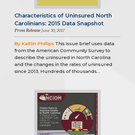
Characteristics of Uninsured North
Carolinians: 2015 Data Snapshot
Press Release
June 30, 2017
By Kaitlin Phillips
This issue brief uses data
from the American Community Survey to
describe the uninsured in North Carolina
and the changes in the rates of uninsured
since 2013. Hundreds of thousands…