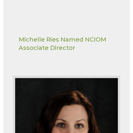
Michelle Ries Named NCIOM
Associate Director