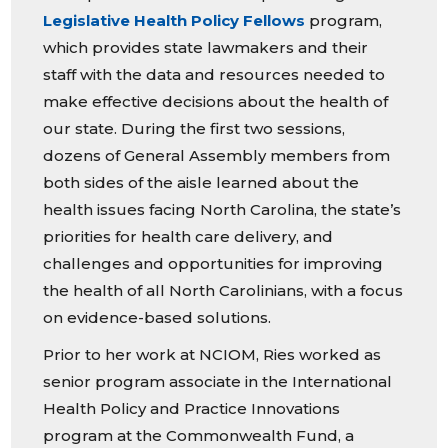
Legislative Health Policy Fellows
program,
which provides state lawmakers and their
staff with the data and resources needed to
make effective decisions about the health of
our state. During the first two sessions,
dozens of General Assembly members from
both sides of the aisle learned about the
health issues facing North Carolina, the state’s
priorities for health care delivery, and
challenges and opportunities for improving
the health of all North Carolinians, with a focus
on evidence-based solutions.
Prior to her work at NCIOM, Ries worked as
senior program associate in the International
Health Policy and Practice Innovations
program at the Commonwealth Fund, a