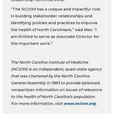
“The NCIOM has a unique and impactful role
in building stakeholder relationships and
identifying policies and practices to improve
the health of North Carolinians,” said Ries. “I
am thrilled to serve as Associate Director for
this important work.”
The North Carolina Institute of Medicine
(NCIOM) is an independent, quasi-state agency
that was chartered by the North Carolina
General Assembly in 1983 to provide balanced,
nonpartisan information on issues of relevance
to the health of North Carolina’s population.
For more information, visit
www.nciom.org
.