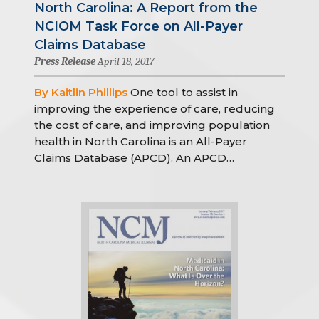
North Carolina: A Report from the
NCIOM Task Force on All-Payer
Claims Database
Press Release
April 18, 2017
By Kaitlin Phillips
One tool to assist in
improving the experience of care, reducing
the cost of care, and improving population
health in North Carolina is an All-Payer
Claims Database (APCD). An APCD…