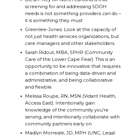
screening for and addressing SDOH
needs is not something providers
can
do –
it is something they
must
Greenlee-Jones: Look at the capacity of
not just health services organizations, but
care managers and other stakeholders.
Sarah Ridout, MBA, SPHR (Community
Care of the Lower Cape Fear): This is an
opportunity to be innovative that requires
a combination of being data-driven and
administrative, and being collaborative
and flexible.
Melissa Roupe, RN, MSN (Vidant Health,
Access East): Intentionally gain
knowledge of the community you’re
serving, and intentionally collaborate with
community partners early on.
Madlyn Morreale, JD, MPH (UNC, Legal