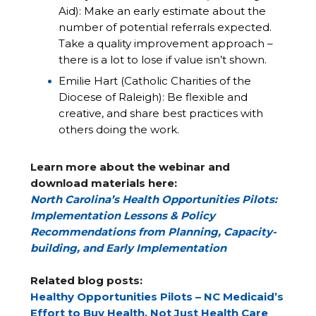
Aid): Make an early estimate about the
number of potential referrals expected.
Take a quality improvement approach –
there is a lot to lose if value isn’t shown.
Emilie Hart (Catholic Charities of the
Diocese of Raleigh): Be flexible and
creative, and share best practices with
others doing the work.
Learn more about the webinar and
download materials here:
North Carolina’s Health Opportunities Pilots:
Implementation Lessons & Policy
Recommendations from Planning, Capacity-
building, and Early Implementation
Related blog posts:
Healthy Opportunities Pilots – NC Medicaid’s
Effort to Buy Health, Not Just Health Care