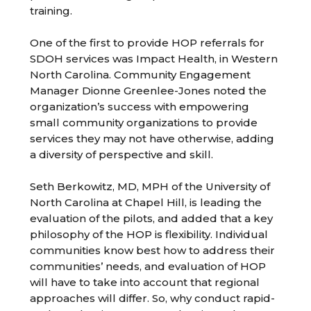
training.
One of the first to provide HOP referrals for
SDOH services was Impact Health, in Western
North Carolina. Community Engagement
Manager Dionne Greenlee-Jones noted the
organization’s success with empowering
small community organizations to provide
services they may not have otherwise, adding
a diversity of perspective and skill.
Seth Berkowitz, MD, MPH of the University of
North Carolina at Chapel Hill, is leading the
evaluation of the pilots, and added that a key
philosophy of the HOP is flexibility. Individual
communities know best how to address their
communities’ needs, and evaluation of HOP
will have to take into account that regional
approaches will differ. So, why conduct rapid-