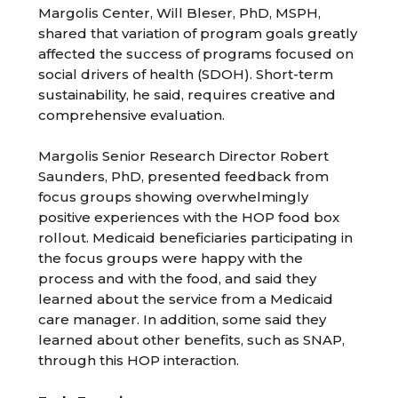
Margolis Center, Will Bleser, PhD, MSPH,
shared that variation of program goals greatly
affected the success of programs focused on
social drivers of health (SDOH). Short-term
sustainability, he said, requires creative and
comprehensive evaluation.
Margolis Senior Research Director Robert
Saunders, PhD, presented feedback from
focus groups showing overwhelmingly
positive experiences with the HOP food box
rollout. Medicaid beneficiaries participating in
the focus groups were happy with the
process and with the food, and said they
learned about the service from a Medicaid
care manager. In addition, some said they
learned about other benefits, such as SNAP,
through this HOP interaction.