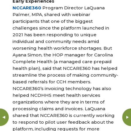
Early Experiences
NCCARE360
Program Director LaQuana
Palmer, MPA, shared with webinar
participants that one of the biggest
challenges since the platform launched in
2021 has been responding to unique
individual and community needs amid
worsening health workforce shortages. But
Ayana Simon, the HOP manager for Carolina
Complete Health (a managed care prepaid
health plan), said that NCCARE360 has helped
streamline the process of making community-
based referrals for CCH members.
NCCARE360’s invoicing technology has also
helped NCDHHS meet health services
organizations where they are in terms of
processing claims and invoices. LaQuana
shared that NCCARE360 is currently working
to respond to pilot user feedback about the
platform, including requests for more