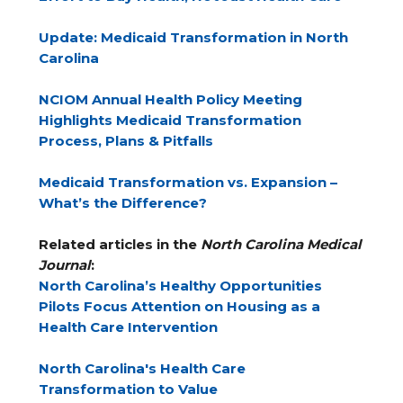
Update: Medicaid Transformation in North
Carolina
NCIOM Annual Health Policy Meeting
Highlights Medicaid Transformation
Process, Plans & Pitfalls
Medicaid Transformation vs. Expansion –
What’s the Difference?
Related articles in the
North Carolina Medical
Journal
:
North Carolina’s Healthy Opportunities
Pilots Focus Attention on Housing as a
Health Care Intervention
North Carolina's Health Care
Transformation to Value