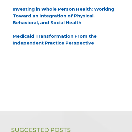
Investing in Whole Person Health: Working
Toward an Integration of Physical,
Behavioral, and Social Health
Medicaid Transformation From the
Independent Practice Perspective
SUGGESTED POSTS