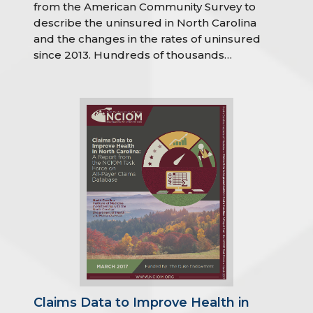
from the American Community Survey to
describe the uninsured in North Carolina
and the changes in the rates of uninsured
since 2013. Hundreds of thousands…
Claims Data to Improve Health in