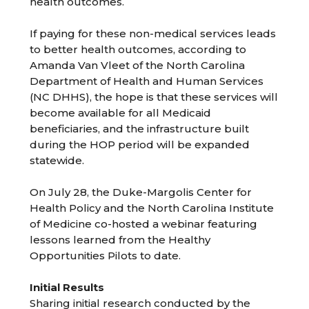
health outcomes.
If paying for these non-medical services leads
to better health outcomes, according to
Amanda Van Vleet of the North Carolina
Department of Health and Human Services
(NC DHHS), the hope is that these services will
become available for all Medicaid
beneficiaries, and the infrastructure built
during the HOP period will be expanded
statewide.
On July 28, the Duke-Margolis Center for
Health Policy and the North Carolina Institute
of Medicine co-hosted a webinar featuring
lessons learned from the Healthy
Opportunities Pilots to date.
Initial Results
Sharing initial research conducted by the