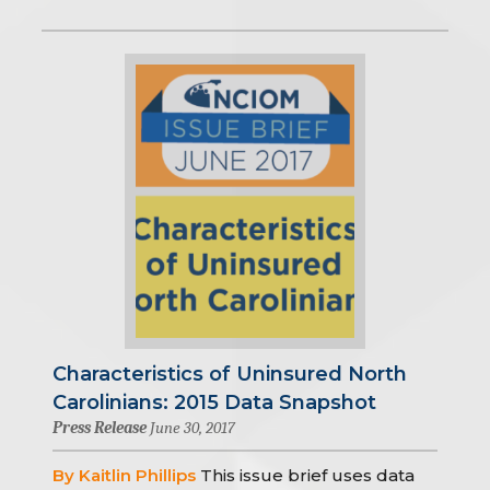
Characteristics of Uninsured North
Carolinians: 2015 Data Snapshot
Press Release
June 30, 2017
By Kaitlin Phillips
This issue brief uses data