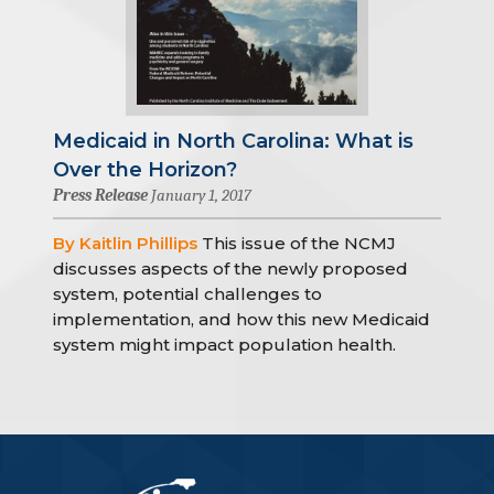
Medicaid in North Carolina: What is
Over the Horizon?
Press Release
January 1, 2017
By Kaitlin Phillips
This issue of the NCMJ
discusses aspects of the newly proposed
system, potential challenges to
implementation, and how this new Medicaid
system might impact population health.