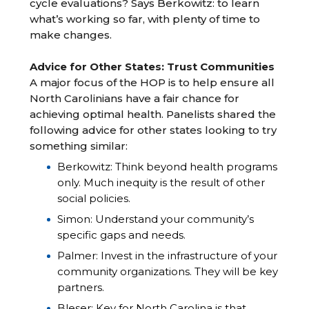
cycle evaluations? Says Berkowitz: to learn
what’s working so far, with plenty of time to
make changes.
Advice for Other States: Trust Communities
A major focus of the HOP is to help ensure all
North Carolinians have a fair chance for
achieving optimal health. Panelists shared the
following advice for other states looking to try
something similar:
Berkowitz: Think beyond health programs
only. Much inequity is the result of other
social policies.
Simon: Understand your community’s
specific gaps and needs.
Palmer: Invest in the infrastructure of your
community organizations. They will be key
partners.
Bleser: Key for North Carolina is that