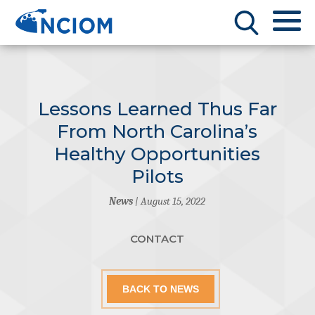
Lessons Learned Thus Far
From North Carolina’s
Healthy Opportunities
Pilots
News
| August 15, 2022
CONTACT
BACK TO NEWS