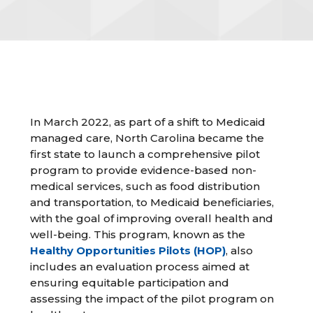
In March 2022, as part of a shift to Medicaid
managed care, North Carolina became the
first state to launch a comprehensive pilot
program to provide evidence-based non-
medical services, such as food distribution
and transportation, to Medicaid beneficiaries,
with the goal of improving overall health and
well-being. This program, known as the
Healthy Opportunities Pilots (HOP)
, also
includes an evaluation process aimed at
ensuring equitable participation and
assessing the impact of the pilot program on