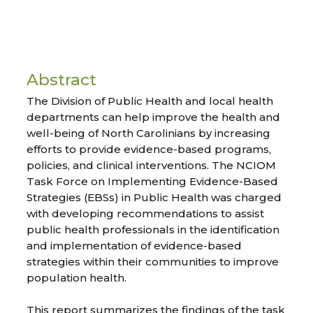
Abstract
The Division of Public Health and local health
departments can help improve the health and
well-being of North Carolinians by increasing
efforts to provide evidence-based programs,
policies, and clinical interventions. The NCIOM
Task Force on Implementing Evidence-Based
Strategies (EBSs) in Public Health was charged
with developing recommendations to assist
public health professionals in the identification
and implementation of evidence-based
strategies within their communities to improve
population health.
This report summarizes the findings of the task