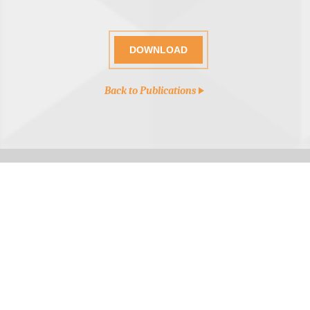
DOWNLOAD
Back to Publications