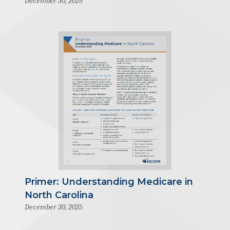
December 30, 2025
Primer: Understanding Medicare in
North Carolina
December 30, 2025