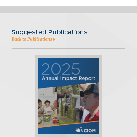
Suggested Publications
Back to Publications