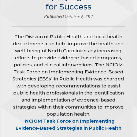
for Success
Published
October 9, 2012
The Division of Public Health and local health
departments can help improve the health and
well-being of North Carolinians by increasing
efforts to provide evidence-based programs,
policies, and clinical interventions. The NCIOM
Task Force on Implementing Evidence-Based
Strategies (EBSs) in Public Health was charged
with developing recommendations to assist
public health professionals in the identification
and implementation of evidence-based
strategies within their communities to improve
population health.
NCIOM Task Force on Implementing
Evidence-Based Strategies in Public Health