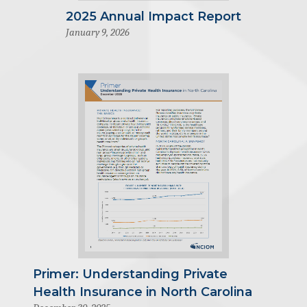
2025 Annual Impact Report
January 9, 2026
Primer: Understanding Private
Health Insurance in North Carolina