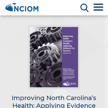
Improving North Carolina’s
Health: Applying Evidence