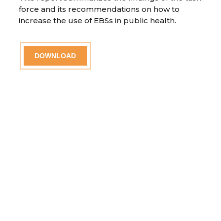
force and its recommendations on how to
increase the use of EBSs in public health.
DOWNLOAD