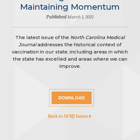
Maintaining Momentum
Published
March 1, 2021
The latest issue of the
North Carolina Medical
Journal
addresses the historical context of
vaccination in our state, including areas in which
the state has excelled and areas where we can
improve.
DOWNLOAD
Back to NCMJ Issues