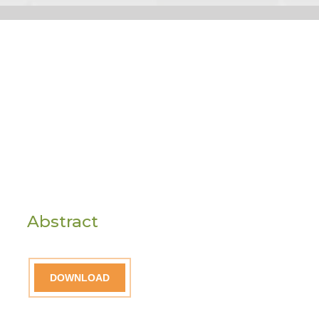
Abstract
DOWNLOAD