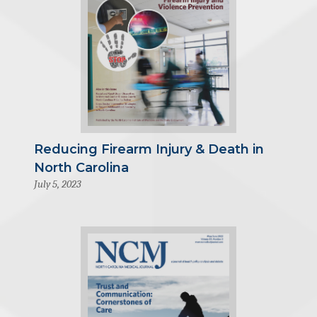
Reducing Firearm Injury & Death in
North Carolina
July 5, 2023