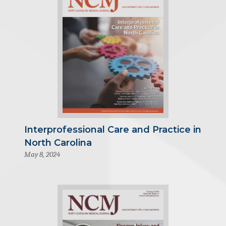
Interprofessional Care and Practice in
North Carolina
May 8, 2024