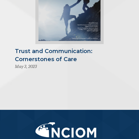
Trust and Communication:
Cornerstones of Care
May 3, 2023