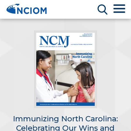
Immunizing North Carolina:
Celebrating Our Wins and