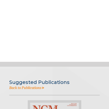
Suggested Publications
Back to Publications