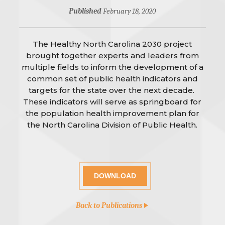
Published
February 18, 2020
The Healthy North Carolina 2030 project
brought together experts and leaders from
multiple fields to inform the development of a
common set of public health indicators and
targets for the state over the next decade.
These indicators will serve as springboard for
the population health improvement plan for
the North Carolina Division of Public Health.
DOWNLOAD
Back to Publications