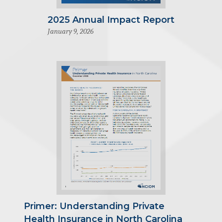
2025 Annual Impact Report
January 9, 2026
Primer: Understanding Private
Health Insurance in North Carolina