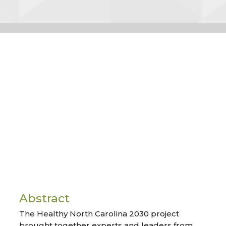
Abstract
The Healthy North Carolina 2030 project
brought together experts and leaders from