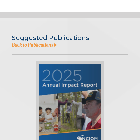
Suggested Publications
Back to Publications