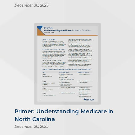
December 30, 2025
Primer: Understanding Medicare in
North Carolina
December 30, 2025