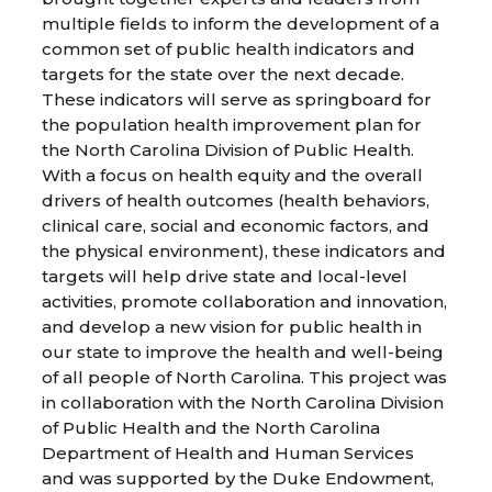
multiple fields to inform the development of a
common set of public health indicators and
targets for the state over the next decade.
These indicators will serve as springboard for
the population health improvement plan for
the North Carolina Division of Public Health.
With a focus on health equity and the overall
drivers of health outcomes (health behaviors,
clinical care, social and economic factors, and
the physical environment), these indicators and
targets will help drive state and local-level
activities, promote collaboration and innovation,
and develop a new vision for public health in
our state to improve the health and well-being
of all people of North Carolina. This project was
in collaboration with the North Carolina Division
of Public Health and the North Carolina
Department of Health and Human Services
and was supported by the Duke Endowment,