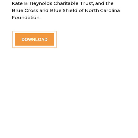
Kate B. Reynolds Charitable Trust, and the
Blue Cross and Blue Shield of North Carolina
Foundation.
DOWNLOAD