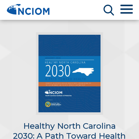
Healthy North Carolina
2030: A Path Toward Health