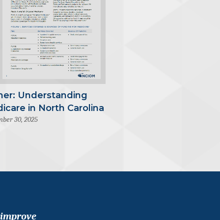
mer: Understanding
icare in North Carolina
ber 30, 2025
 improve