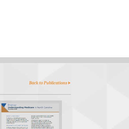
Back to Publications