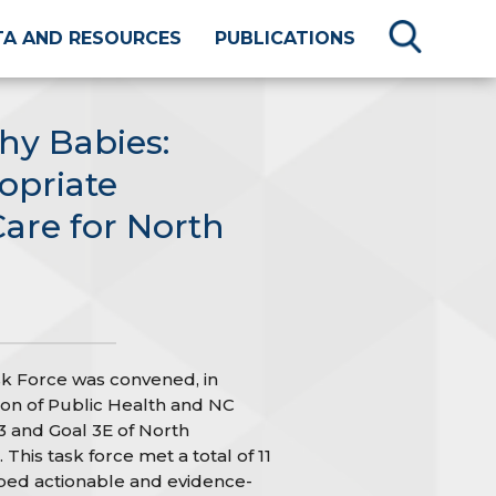
TA AND RESOURCES
PUBLICATIONS
hy Babies:
opriate
Care for North
k Force was convened, in
sion of Public Health and NC
 and Goal 3E of North
 This task force met a total of 11
ped actionable and evidence-