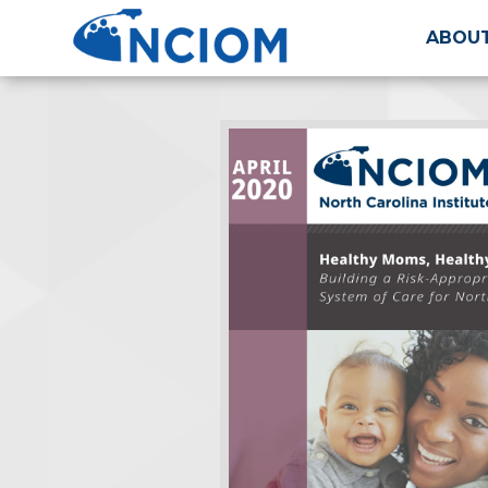
ABOUT