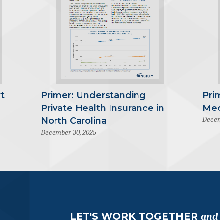
t
Primer: Understanding
Pri
Private Health Insurance in
Med
Decem
North Carolina
December 30, 2025
LET'S WORK TOGETHER
and