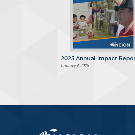
2025 Annual Impact Repor
January 9, 2026