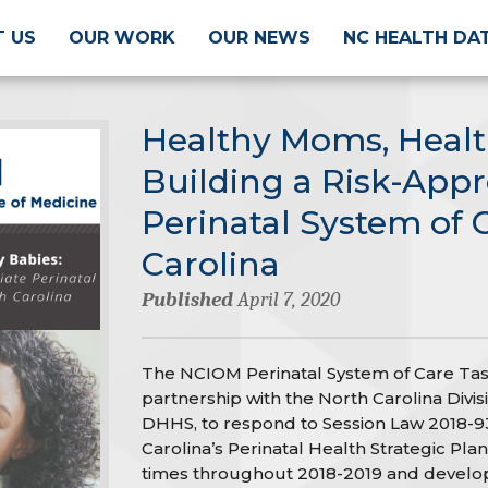
 US
OUR WORK
OUR NEWS
NC HEALTH DA
Healthy Moms, Healt
Building a Risk-Appr
Perinatal System of 
Carolina
Published
April 7, 2020
The NCIOM Perinatal System of Care Tas
partnership with the North Carolina Divi
DHHS, to respond to Session Law 2018-93
Carolina’s Perinatal Health Strategic Plan.
times throughout 2018-2019 and develo