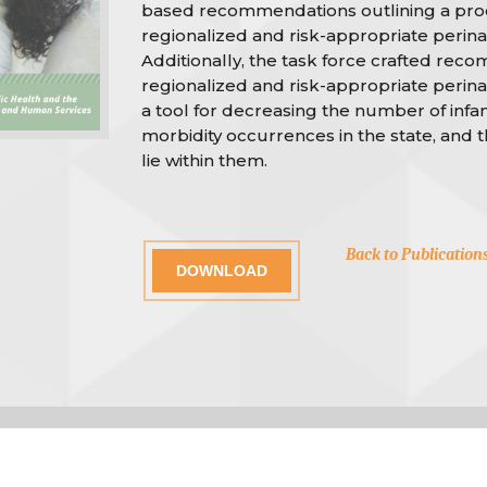
based recommendations outlining a pro
regionalized and risk-appropriate perinat
Additionally, the task force crafted rec
regionalized and risk-appropriate perina
a tool for decreasing the number of infa
morbidity occurrences in the state, and 
lie within them.
Back to Publication
DOWNLOAD