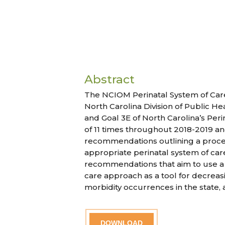
Abstract
The NCIOM Perinatal System of Care
North Carolina Division of Public H
and Goal 3E of North Carolina’s Perin
of 11 times throughout 2018-2019 
recommendations outlining a proces
appropriate perinatal system of care 
recommendations that aim to use a 
care approach as a tool for decreas
morbidity occurrences in the state, 
DOWNLOAD