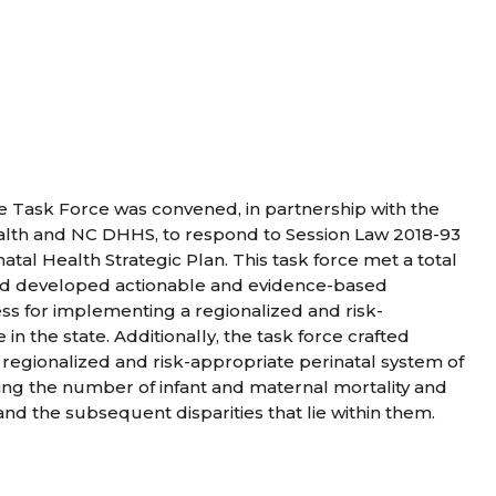
 Task Force was convened, in partnership with the
ealth and NC DHHS, to respond to Session Law 2018-93
atal Health Strategic Plan. This task force met a total
and developed actionable and evidence-based
s for implementing a regionalized and risk-
in the state. Additionally, the task force crafted
regionalized and risk-appropriate perinatal system of
ing the number of infant and maternal mortality and
and the subsequent disparities that lie within them.