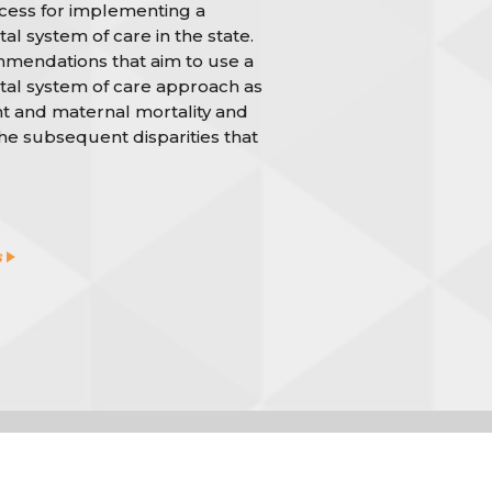
cess for implementing a
al system of care in the state.
ommendations that aim to use a
tal system of care approach as
nt and maternal mortality and
the subsequent disparities that
s