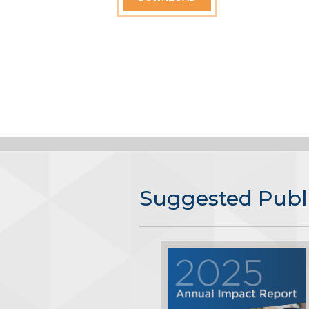
Suggested Publ