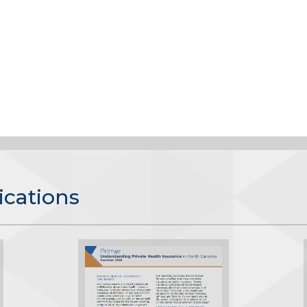
ications