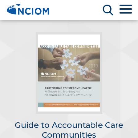
Guide to Accountable Care
Communities