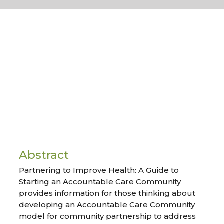
Abstract
Partnering to Improve Health: A Guide to
Starting an Accountable Care Community
provides information for those thinking about
developing an Accountable Care Community
model for community partnership to address