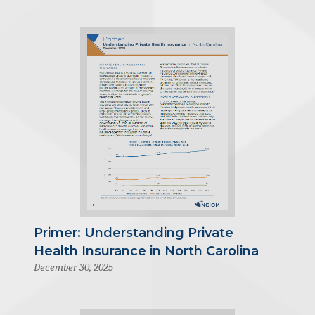
Primer: Understanding Private
Health Insurance in North Carolina
December 30, 2025