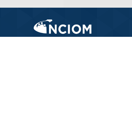
919-445-6155
LET'S WORK TOGETHER
and
.
improve North Carolina's Health system
CONTACT US TODAY
FOLLOW ALONG
with us