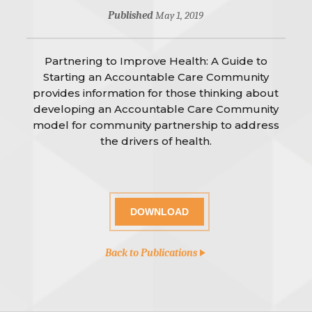
Published
May 1, 2019
Partnering to Improve Health: A Guide to
Starting an Accountable Care Community
provides information for those thinking about
developing an Accountable Care Community
model for community partnership to address
the drivers of health.
DOWNLOAD
Back to Publications