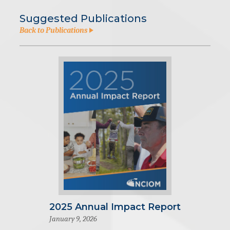
Suggested Publications
Back to Publications
2025 Annual Impact Report
January 9, 2026