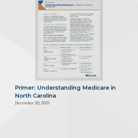
Primer: Understanding Medicare in
North Carolina
December 30, 2025