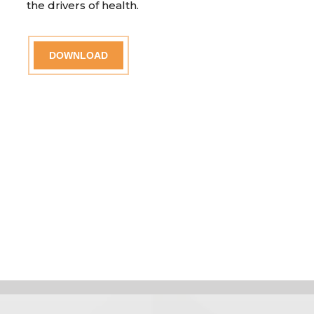
the drivers of health.
DOWNLOAD