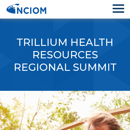
TRILLIUM HEALTH
RESOURCES
REGIONAL SUMMIT