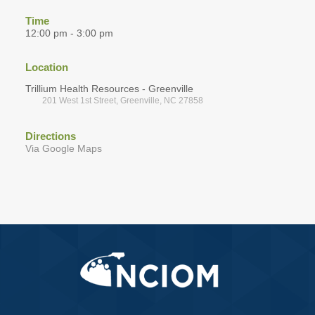
Time
12:00 pm - 3:00 pm
Location
Trillium Health Resources - Greenville
201 West 1st Street, Greenville, NC 27858
Directions
Via Google Maps