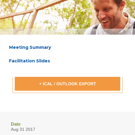
Meeting Summary
Facilitation Slides
+ ICAL / OUTLOOK EXPORT
Date
Aug 31 2017