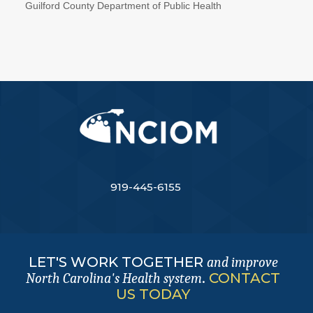
Guilford County Department of Public Health
919-445-6155
LET'S WORK TOGETHER
and improve
.
CONTACT
North Carolina's Health system
US TODAY