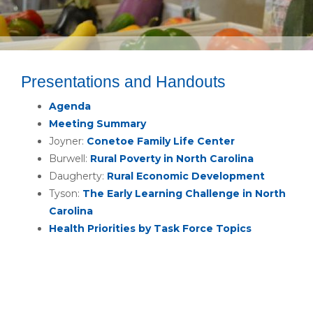
Presentations and Handouts
Agenda
Meeting Summary
Joyner:
Conetoe Family Life Center
Burwell:
Rural Poverty in North Carolina
Daugherty:
Rural Economic Development
Tyson:
The Early Learning Challenge in North
Carolina
Health Priorities by Task Force Topics