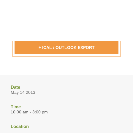
+ ICAL / OUTLOOK EXPORT
Date
May 14 2013
Time
10:00 am - 3:00 pm
Location