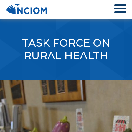
TASK FORCE ON
RURAL HEALTH