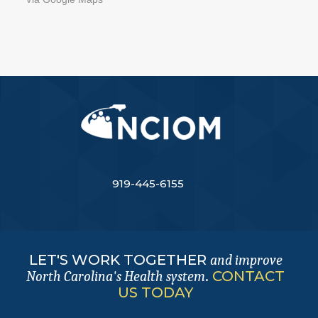
919-445-6155
LET'S WORK TOGETHER
and improve
.
CONTACT
North Carolina's Health system
US TODAY