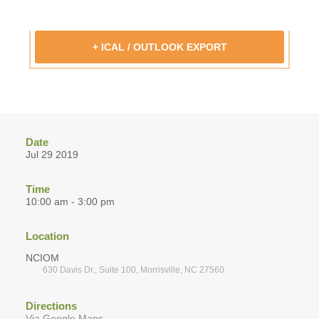
+ ICAL / OUTLOOK EXPORT
Date
Jul 29 2019
Time
10:00 am - 3:00 pm
Location
NCIOM
630 Davis Dr., Suite 100, Morrisville, NC 27560
Directions
Via Google Maps