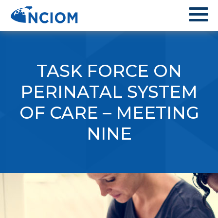
TASK FORCE ON
PERINATAL SYSTEM
OF CARE – MEETING
NINE