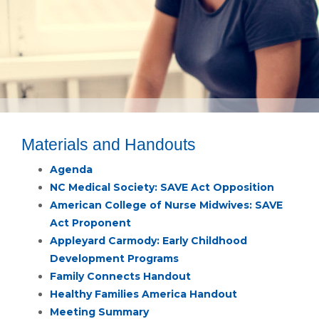
Materials and Handouts
Agenda
NC Medical Society: SAVE Act Opposition
American College of Nurse Midwives: SAVE
Act Proponent
Appleyard Carmody: Early Childhood
Development Programs
Family Connects Handout
Healthy Families America Handout
Meeting Summary