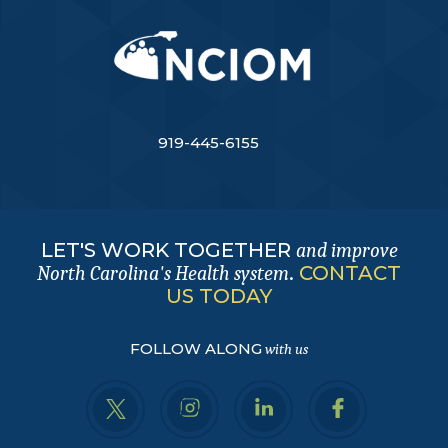
919-445-6155
LET'S WORK TOGETHER
and improve
.
CONTACT
North Carolina's Health system
US TODAY
FOLLOW ALONG
with us