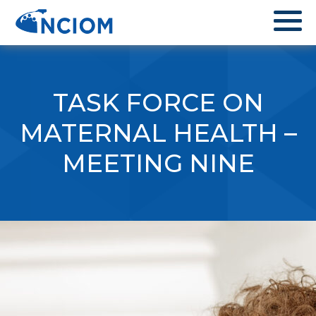
TASK FORCE ON
MATERNAL HEALTH –
MEETING NINE