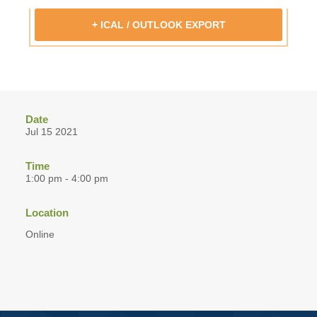
+ ICAL / OUTLOOK EXPORT
Date
Jul 15 2021
Time
1:00 pm - 4:00 pm
Location
Online