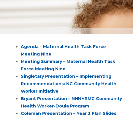
Agenda – Maternal Health Task Force
Meeting Nine
Meeting Summary – Maternal Health Task
Force Meeting Nine
Singletary Presentation – Implementing
Recommendations: NC Community Health
Worker Initiative
Bryant Presentation – NHNHRMC Community
Health Worker-Doula Program
Coleman Presentation – Year 3 Plan Slides