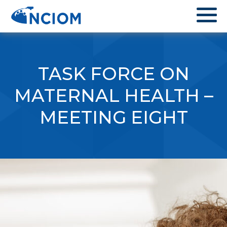
TASK FORCE ON
MATERNAL HEALTH –
MEETING EIGHT