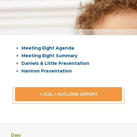
Meeting Eight Agenda
Meeting Eight Summary
Daniels & Little Presentation
Hannon Presentation
+ ICAL / OUTLOOK EXPORT
Date