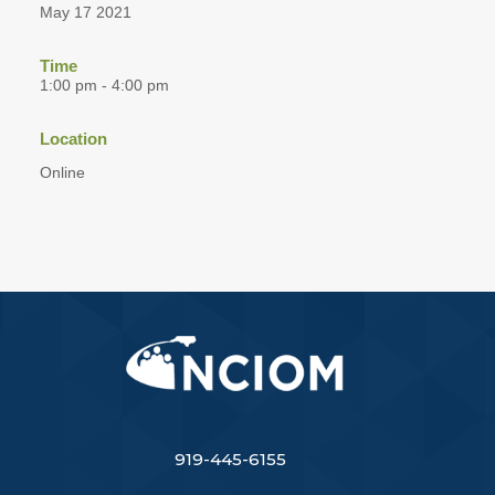
May 17 2021
Time
1:00 pm - 4:00 pm
Location
Online
919-445-6155