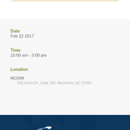
Date
Feb 22 2017
Time
10:00 am - 3:00 pm
Location
NCIOM
630 Davis Dr., Suite 100, Morrisville, NC 27560