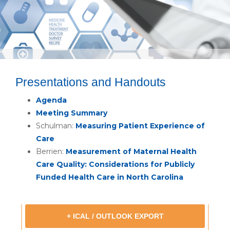
Presentations and Handouts
Agenda
Meeting Summary
Schulman:
Measuring Patient Experience of
Care
Berrien:
Measurement of Maternal Health
Care Quality: Considerations for Publicly
Funded Health Care in North Carolina
+ ICAL / OUTLOOK EXPORT