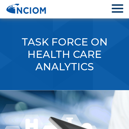
TASK FORCE ON
HEALTH CARE
ANALYTICS