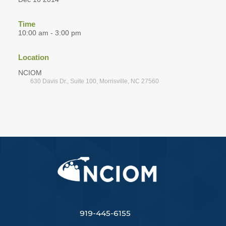
Time
10:00 am - 3:00 pm
Location
NCIOM
630 Davis Dr., Suite 100, Morrisville, NC 27560
919-445-6155