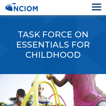
TASK FORCE ON
ESSENTIALS FOR
CHILDHOOD