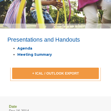
Presentations and Handouts
Agenda
Meeting Summary
+ ICAL / OUTLOOK EXPORT
Date
Dec 16 2014