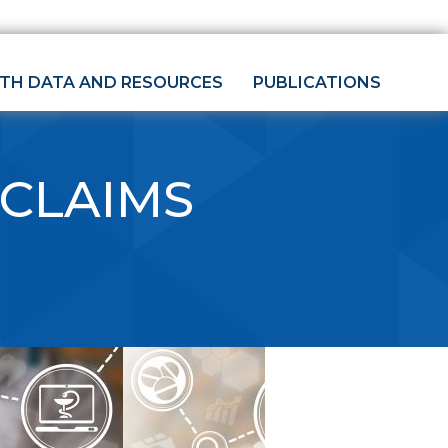
LTH DATA AND RESOURCES
PUBLICATIONS
 CLAIMS