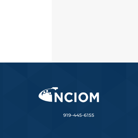
919-445-6155