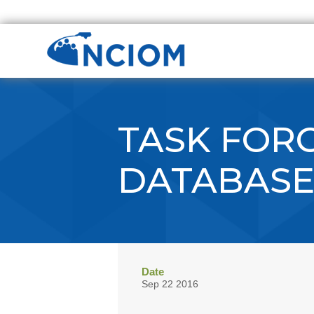
TASK FORC
DATABAS
Date
Sep 22 2016