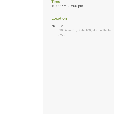
Time
10:00 am - 3:00 pm
Location
NCIOM
630 Davis Dr., Suite 100, Morrisville, NC
27560