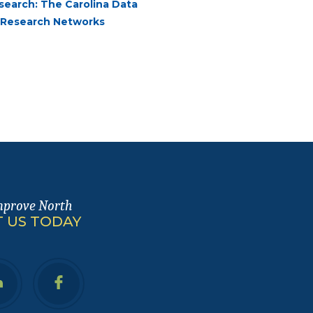
esearch: The Carolina Data
a Research Networks
mprove North
 US TODAY