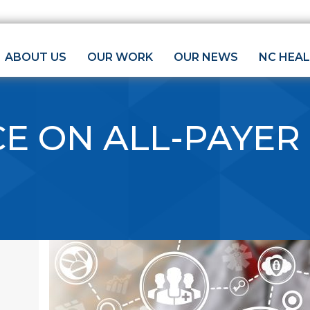
ABOUT US
OUR WORK
OUR NEWS
NC HEA
E ON ALL-PAYER
E