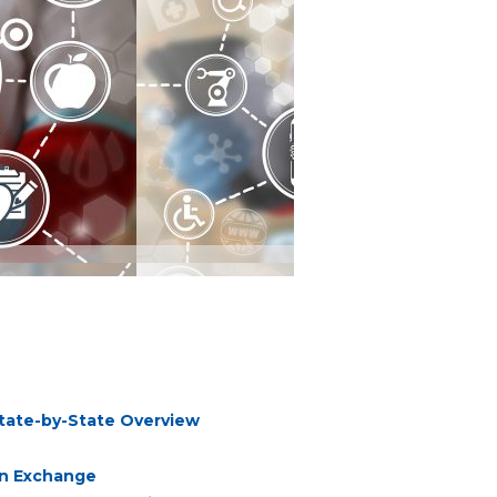
State-by-State Overview
on Exchange