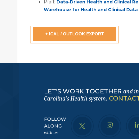
Pfaff;
Data-Driven Health and Clinical R
Warehouse for Health and Clinical Dat
+ ICAL / OUTLOOK EXPORT
LET'S WORK TOGETHER
and i
.
CONTACT
Carolina's Health system
FOLLOW
ALONG
with us