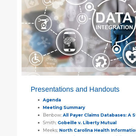
Presentations and Handouts
Agenda
Meeting Summary
Benbow;
All Payer Claims Databases: A 
Smith;
Gobeille v. Liberty Mutual
Meeks;
North Carolina Health Informati